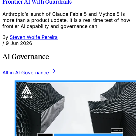
Frontier AI With Guardrails
Anthropic’s launch of Claude Fable 5 and Mythos 5 is
more than a product update. It is a real time test of how
frontier AI capability and governance can
By
Steven Wolfe Pereira
/
9 Jun 2026
AI Governance
All in AI Governance