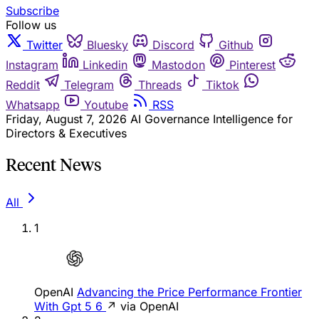
Subscribe
Follow us
Twitter
Bluesky
Discord
Github
Instagram
Linkedin
Mastodon
Pinterest
Reddit
Telegram
Threads
Tiktok
Whatsapp
Youtube
RSS
Friday, August 7, 2026
AI Governance Intelligence for
Directors & Executives
Recent News
All
1
OpenAI
Advancing the Price Performance Frontier
With Gpt 5 6
↗ via OpenAI