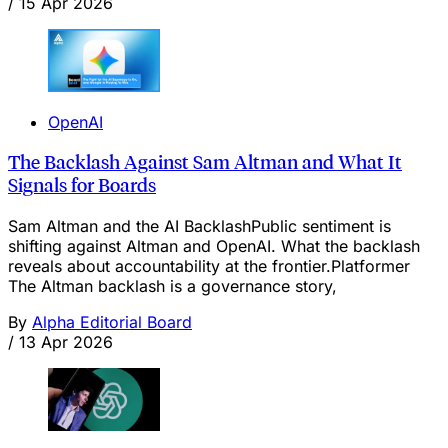
/
15 Apr 2026
OpenAI
The Backlash Against Sam Altman and What It
Signals for Boards
Sam Altman and the AI BacklashPublic sentiment is
shifting against Altman and OpenAI. What the backlash
reveals about accountability at the frontier.Platformer
The Altman backlash is a governance story,
By
Alpha Editorial Board
/
13 Apr 2026