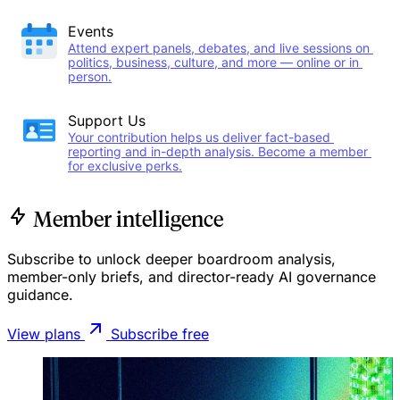
Events
Attend expert panels, debates, and live sessions on 
politics, business, culture, and more — online or in 
person.
Support Us
Your contribution helps us deliver fact-based 
reporting and in-depth analysis. Become a member 
for exclusive perks.
Member intelligence
Subscribe to unlock deeper boardroom analysis,
member-only briefs, and director-ready AI governance
guidance.
View plans
Subscribe free