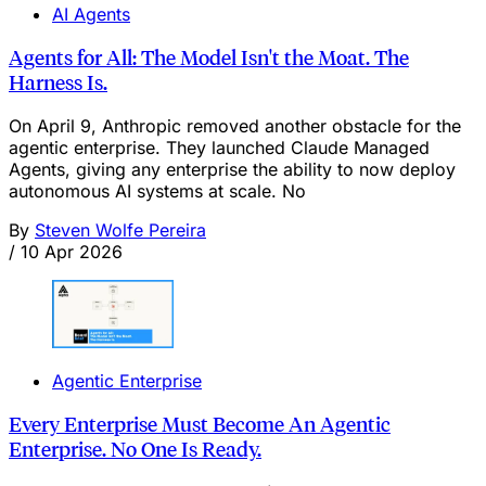
AI Agents
Agents for All: The Model Isn't the Moat. The
Harness Is.
On April 9, Anthropic removed another obstacle for the
agentic enterprise. They launched Claude Managed
Agents, giving any enterprise the ability to now deploy
autonomous AI systems at scale. No
By
Steven Wolfe Pereira
/
10 Apr 2026
Agentic Enterprise
Every Enterprise Must Become An Agentic
Enterprise. No One Is Ready.