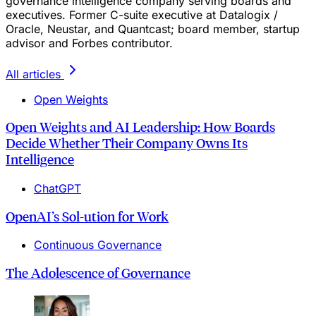
governance intelligence company serving boards and
executives. Former C-suite executive at Datalogix /
Oracle, Neustar, and Quantcast; board member, startup
advisor and Forbes contributor.
All articles
Open Weights
Open Weights and AI Leadership: How Boards
Decide Whether Their Company Owns Its
Intelligence
ChatGPT
OpenAI’s Sol‑ution for Work
Continuous Governance
The Adolescence of Governance