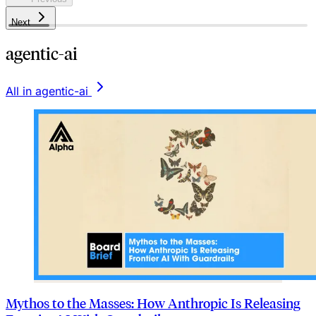
Next
agentic-ai
All in agentic-ai
Mythos to the Masses: How Anthropic Is Releasing