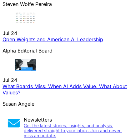
Steven Wolfe Pereira
Jul 24
Open Weights and American AI Leadership
Alpha Editorial Board
Jul 24
What Boards Miss: When AI Adds Value, What About
Values?
Susan Angele
Newsletters
Get the latest stories, insights, and analysis 
delivered straight to your inbox. Join and never 
miss an update.