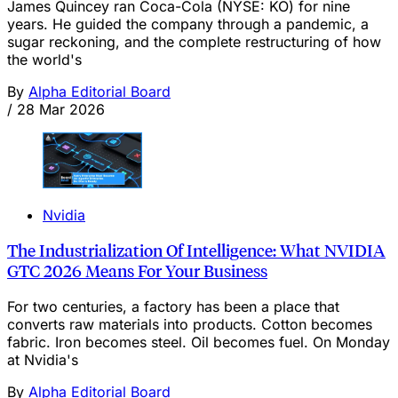
James Quincey ran Coca-Cola (NYSE: KO) for nine
years. He guided the company through a pandemic, a
sugar reckoning, and the complete restructuring of how
the world's
By
Alpha Editorial Board
/
28 Mar 2026
Nvidia
The Industrialization Of Intelligence: What NVIDIA
GTC 2026 Means For Your Business
For two centuries, a factory has been a place that
converts raw materials into products. Cotton becomes
fabric. Iron becomes steel. Oil becomes fuel. On Monday
at Nvidia's
By
Alpha Editorial Board