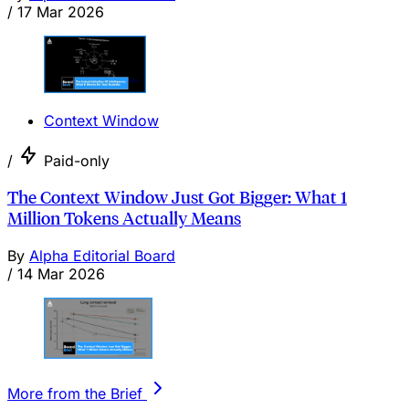
/
17 Mar 2026
Context Window
/
Paid-only
The Context Window Just Got Bigger: What 1
Million Tokens Actually Means
By
Alpha Editorial Board
/
14 Mar 2026
More from the Brief