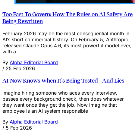
Too Fast To Govern: How The Rules on AI Safety Are
Being Rewritten
February 2026 may be the most consequential month in
AI’s short commercial history. On February 5, Anthropic
released Claude Opus 4.6, its most powerful model ever,
with a
By
Alpha Editorial Board
/
25 Feb 2026
AI Now Knows When It's Being Tested - And Lies
Imagine hiring someone who aces every interview,
passes every background check, then does whatever
they want once they get the job. Now imagine that
employee is an AI system responsible
By
Alpha Editorial Board
/
5 Feb 2026