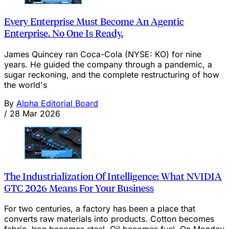
Every Enterprise Must Become An Agentic
Enterprise. No One Is Ready.
James Quincey ran Coca-Cola (NYSE: KO) for nine
years. He guided the company through a pandemic, a
sugar reckoning, and the complete restructuring of how
the world's
By
Alpha Editorial Board
/
28 Mar 2026
The Industrialization Of Intelligence: What NVIDIA
GTC 2026 Means For Your Business
For two centuries, a factory has been a place that
converts raw materials into products. Cotton becomes