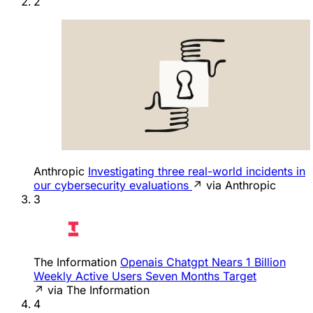
2
Anthropic
Investigating three real-world incidents in
our cybersecurity evaluations
↗ via Anthropic
3
The Information
Openais Chatgpt Nears 1 Billion
Weekly Active Users Seven Months Target
↗ via The Information
4