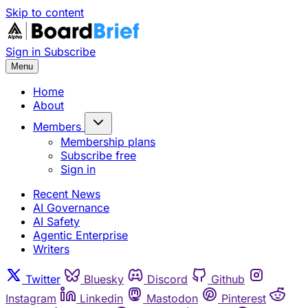
Skip to content
Sign in
Subscribe
Menu
Home
About
Members
Membership plans
Subscribe free
Sign in
Recent News
AI Governance
AI Safety
Agentic Enterprise
Writers
Twitter
Bluesky
Discord
Github
Instagram
Linkedin
Mastodon
Pinterest