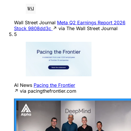
Wall Street Journal
Meta Q2 Earnings Report 2026
Stock 9808dd3c
↗ via The Wall Street Journal
5
AI News
Pacing the Frontier
↗ via pacingthefrontier.com