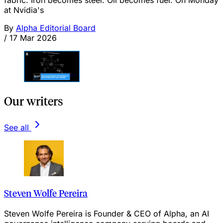
fabric. Iron becomes steel. Oil becomes fuel. On Monday
at Nvidia's
By
Alpha Editorial Board
/
17 Mar 2026
Our writers
See all
Steven Wolfe Pereira
Steven Wolfe Pereira is Founder & CEO of Alpha, an AI