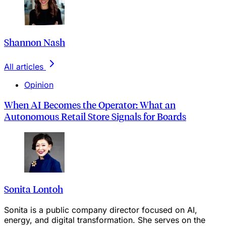
Shannon Nash
All articles
Opinion
When AI Becomes the Operator: What an
Autonomous Retail Store Signals for Boards
Sonita Lontoh
Sonita is a public company director focused on AI,
energy, and digital transformation. She serves on the