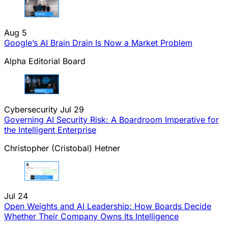
Aug 5
Google’s AI Brain Drain Is Now a Market Problem
Alpha Editorial Board
Cybersecurity
Jul 29
Governing AI Security Risk: A Boardroom Imperative for
the Intelligent Enterprise
Christopher (Cristobal) Hetner
Jul 24
Open Weights and AI Leadership: How Boards Decide
Whether Their Company Owns Its Intelligence