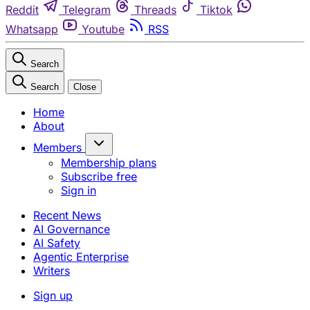
Reddit
Telegram
Threads
Tiktok
Whatsapp
Youtube
RSS
Search
Search
Close
Home
About
Members
Membership plans
Subscribe free
Sign in
Recent News
AI Governance
AI Safety
Agentic Enterprise
Writers
Sign up