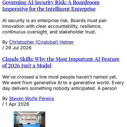
Governing AI Security Risk: A Boardroom
Imperative for the Intelligent Enterprise
AI security is an enterprise risk. Boards must pair
innovation with clear accountability, resilience,
continuous oversight, and stakeholder trust.
By
Christopher (Cristobal) Hetner
/
29 Jul 2026
Claude Skills: Why the Most Important AI Feature
of 2026 Isn't a Model
We've crossed a line most people haven't named yet.
We went from generative AI to a generative world. Every
day delivers something nobody anticipated. A person
By
Steven Wolfe Pereira
/
1 Apr 2026