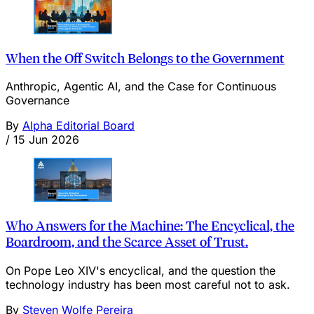
When the Off Switch Belongs to the Government
Anthropic, Agentic AI, and the Case for Continuous
Governance
By
Alpha Editorial Board
/
15 Jun 2026
Who Answers for the Machine: The Encyclical, the
Boardroom, and the Scarce Asset of Trust.
On Pope Leo XIV's encyclical, and the question the
technology industry has been most careful not to ask.
By
Steven Wolfe Pereira