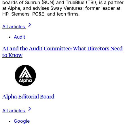
boards of Sunrun (RUN) and TrueBlue (TBI), is a partner
at Alpha, and advises Sway Ventures; former leader at
HP, Siemens, PG&E, and tech firms.
All articles
Audit
AI and the Audit Committee: What Directors Need
to Know
Alpha Editorial Board
All articles
Google