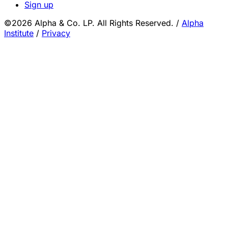
Sign up
©2026 Alpha & Co. LP. All Rights Reserved.
/
Alpha
Institute
/
Privacy