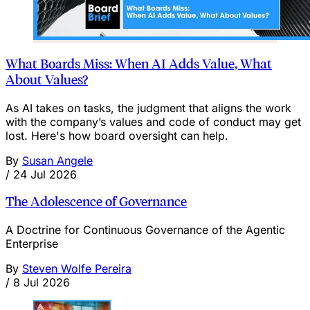
What Boards Miss: When AI Adds Value, What
About Values?
As AI takes on tasks, the judgment that aligns the work
with the company’s values and code of conduct may get
lost. Here's how board oversight can help.
By
Susan Angele
/
24 Jul 2026
The Adolescence of Governance
A Doctrine for Continuous Governance of the Agentic
Enterprise
By
Steven Wolfe Pereira
/
8 Jul 2026