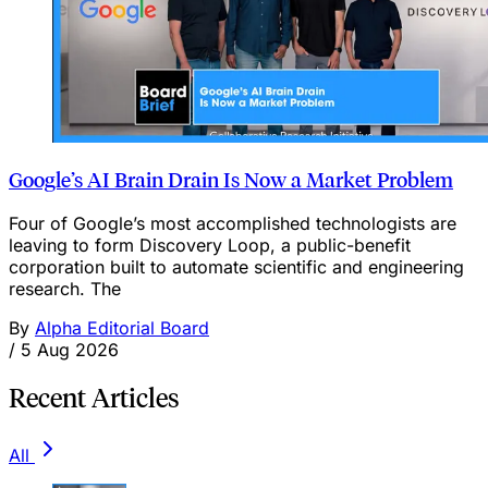
Google’s AI Brain Drain Is Now a Market Problem
Four of Google’s most accomplished technologists are
leaving to form Discovery Loop, a public-benefit
corporation built to automate scientific and engineering
research. The
By
Alpha Editorial Board
/
5 Aug 2026
Recent Articles
All