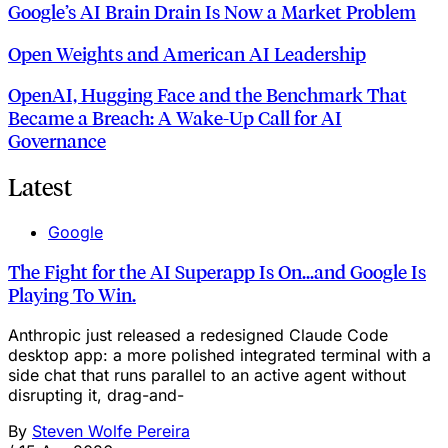
Google’s AI Brain Drain Is Now a Market Problem
Open Weights and American AI Leadership
OpenAI, Hugging Face and the Benchmark That
Became a Breach: A Wake‑Up Call for AI
Governance
Latest
Google
The Fight for the AI Superapp Is On...and Google Is
Playing To Win.
Anthropic just released a redesigned Claude Code
desktop app: a more polished integrated terminal with a
side chat that runs parallel to an active agent without
disrupting it, drag-and-
By
Steven Wolfe Pereira