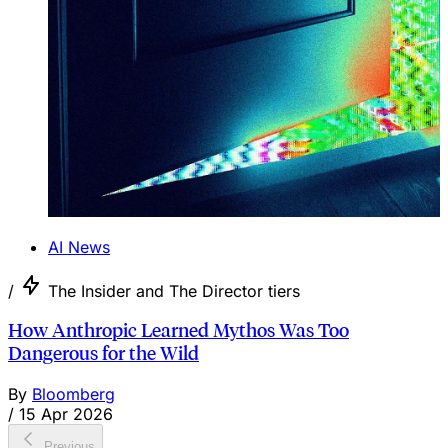
AI News
/
The Insider and The Director tiers
How Anthropic Learned Mythos Was Too
Dangerous for the Wild
By
Bloomberg
/
15 Apr 2026
Previous