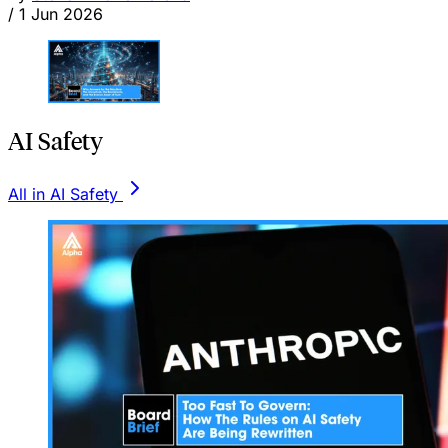
/
1 Jun 2026
AI Safety
All in AI Safety