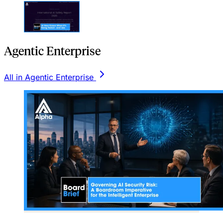
Agentic Enterprise
All in Agentic Enterprise