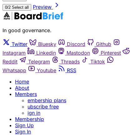
Preview
0/2 Select all
In good governance.
Twitter
Bluesky
Discord
Github
Instagram
Linkedin
Mastodon
Pinterest
Reddit
Telegram
Threads
Tiktok
Whatsapp
Youtube
RSS
Home
About
Members
embership plans
ubscribe free
ign in
Membership
Sign Up
Sign In