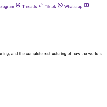
elegram
Threads
Tiktok
Whatsapp
ing, and the complete restructuring of how the world's