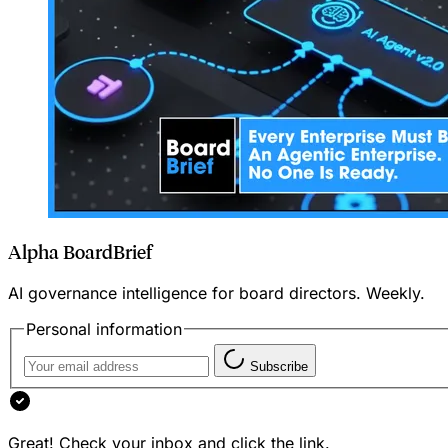
Alpha BoardBrief
AI governance intelligence for board directors. Weekly.
Personal information
Subscribe
Great! Check your inbox and click the link.