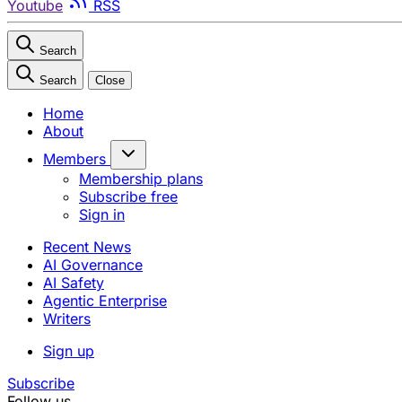
Youtube
RSS
Search
Search
Close
Home
About
Members
Membership plans
Subscribe free
Sign in
Recent News
AI Governance
AI Safety
Agentic Enterprise
Writers
Sign up
Subscribe
Follow us