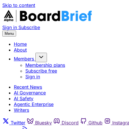
Skip to content
Sign in
Subscribe
Menu
Home
About
Members
Membership plans
Subscribe free
Sign in
Recent News
AI Governance
AI Safety
Agentic Enterprise
Writers
Twitter
Bluesky
Discord
Github
Instagr