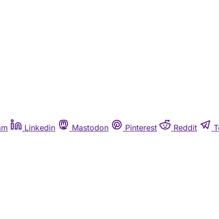
am
Linkedin
Mastodon
Pinterest
Reddit
T