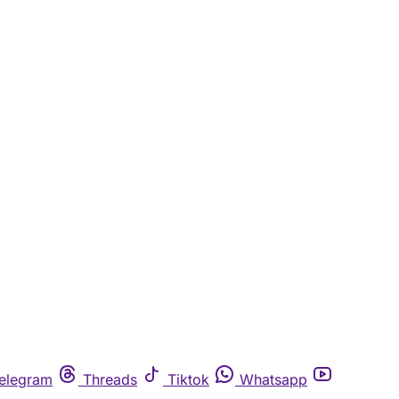
elegram
Threads
Tiktok
Whatsapp