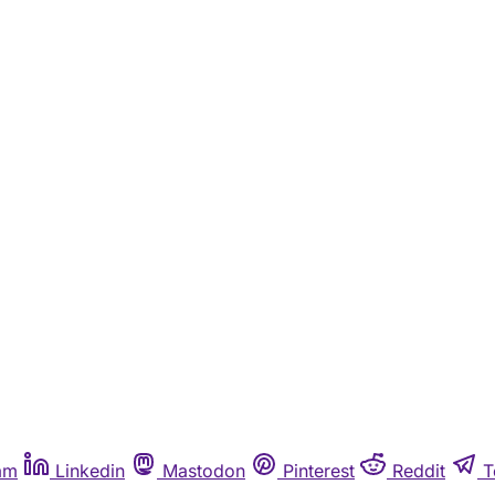
am
Linkedin
Mastodon
Pinterest
Reddit
T