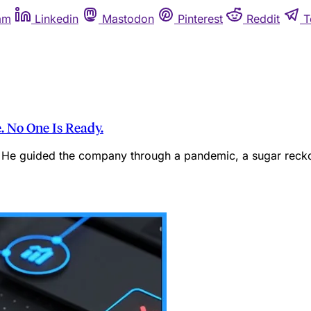
am
Linkedin
Mastodon
Pinterest
Reddit
T
. No One Is Ready.
He guided the company through a pandemic, a sugar reckon