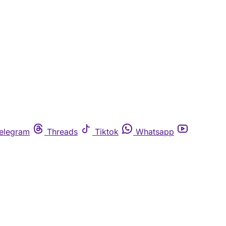
elegram
Threads
Tiktok
Whatsapp