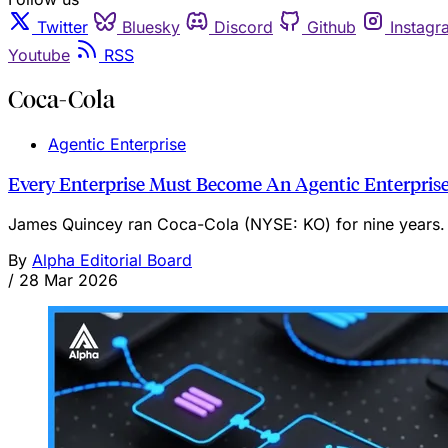
Twitter
Bluesky
Discord
Github
Instagr
Youtube
RSS
Coca-Cola
Agentic Enterprise
Every Enterprise Must Become An Agentic Enterprise
James Quincey ran Coca-Cola (NYSE: KO) for nine years. 
By
Alpha Editorial Board
/
28 Mar 2026