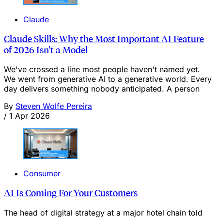
Claude
Claude Skills: Why the Most Important AI Feature
of 2026 Isn't a Model
We've crossed a line most people haven't named yet.
We went from generative AI to a generative world. Every
day delivers something nobody anticipated. A person
By
Steven Wolfe Pereira
/
1 Apr 2026
Consumer
AI Is Coming For Your Customers
The head of digital strategy at a major hotel chain told