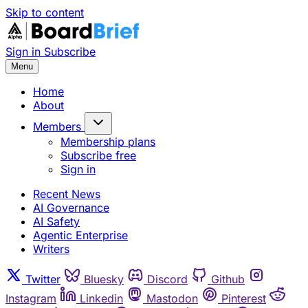
Skip to content
Sign in
Subscribe
Menu
Home
About
Members
Membership plans
Subscribe free
Sign in
Recent News
AI Governance
AI Safety
Agentic Enterprise
Writers
Twitter
Bluesky
Discord
Github
Instagram
Linkedin
Mastodon
Pinterest