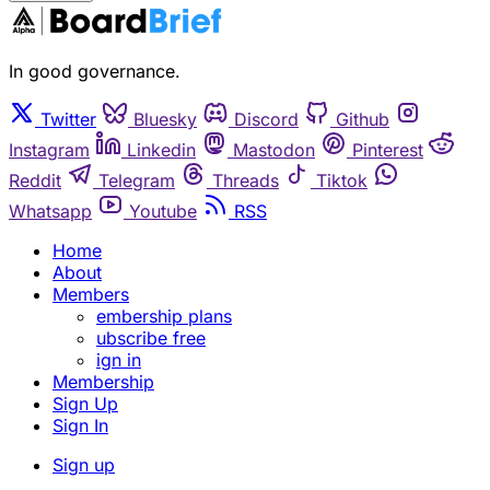
In good governance.
Twitter
Bluesky
Discord
Github
Instagram
Linkedin
Mastodon
Pinterest
Reddit
Telegram
Threads
Tiktok
Whatsapp
Youtube
RSS
Home
About
Members
embership plans
ubscribe free
ign in
Membership
Sign Up
Sign In
Sign up