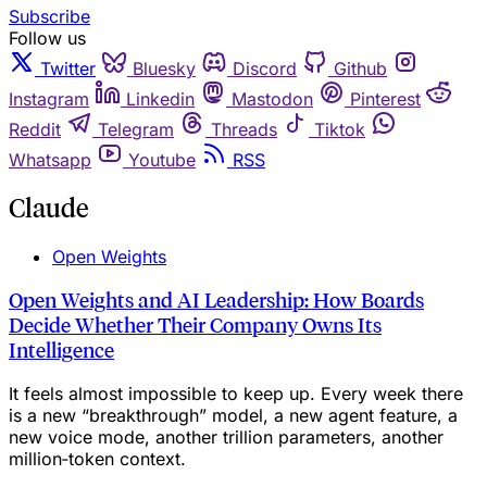
Subscribe
Follow us
Twitter
Bluesky
Discord
Github
Instagram
Linkedin
Mastodon
Pinterest
Reddit
Telegram
Threads
Tiktok
Whatsapp
Youtube
RSS
Claude
Open Weights
Open Weights and AI Leadership: How Boards
Decide Whether Their Company Owns Its
Intelligence
It feels almost impossible to keep up. Every week there
is a new “breakthrough” model, a new agent feature, a
new voice mode, another trillion parameters, another
million‑token context.