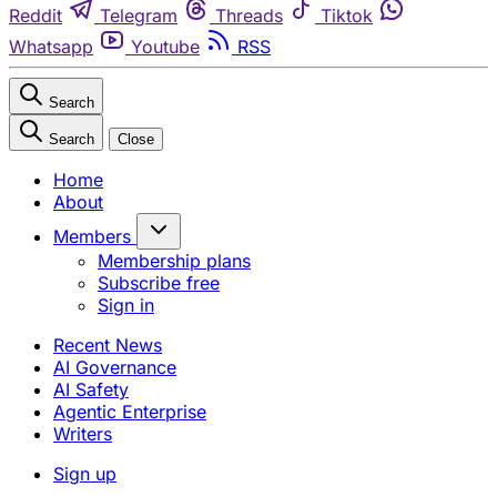
Reddit
Telegram
Threads
Tiktok
Whatsapp
Youtube
RSS
Search
Search
Close
Home
About
Members
Membership plans
Subscribe free
Sign in
Recent News
AI Governance
AI Safety
Agentic Enterprise
Writers
Sign up