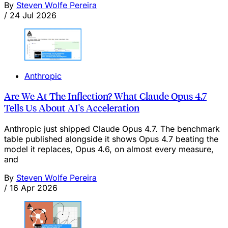
By
Steven Wolfe Pereira
/
24 Jul 2026
Anthropic
Are We At The Inflection? What Claude Opus 4.7
Tells Us About AI's Acceleration
Anthropic just shipped Claude Opus 4.7. The benchmark
table published alongside it shows Opus 4.7 beating the
model it replaces, Opus 4.6, on almost every measure,
and
By
Steven Wolfe Pereira
/
16 Apr 2026