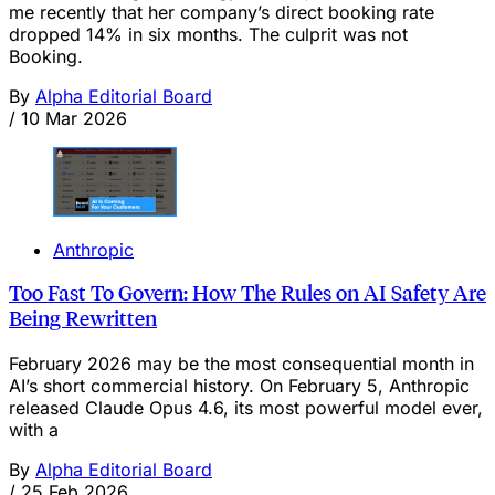
me recently that her company’s direct booking rate
dropped 14% in six months. The culprit was not
Booking.
By
Alpha Editorial Board
/
10 Mar 2026
Anthropic
Too Fast To Govern: How The Rules on AI Safety Are
Being Rewritten
February 2026 may be the most consequential month in
AI’s short commercial history. On February 5, Anthropic
released Claude Opus 4.6, its most powerful model ever,
with a
By
Alpha Editorial Board
/
25 Feb 2026