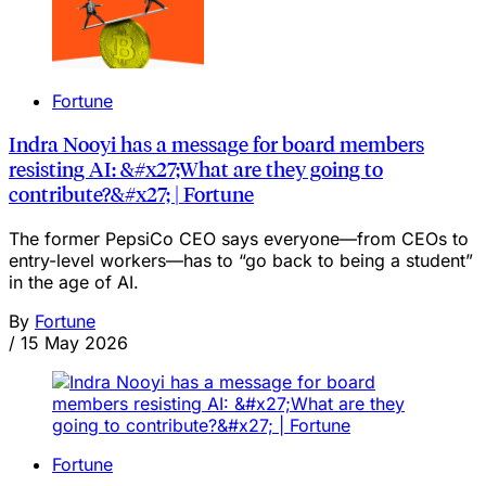
Fortune
Indra Nooyi has a message for board members
resisting AI: &#x27;What are they going to
contribute?&#x27; | Fortune
The former PepsiCo CEO says everyone—from CEOs to
entry-level workers—has to “go back to being a student”
in the age of AI.
By
Fortune
/
15 May 2026
Fortune