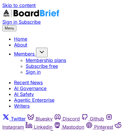
Skip to content
Sign in
Subscribe
Menu
Home
About
Members
Membership plans
Subscribe free
Sign in
Recent News
AI Governance
AI Safety
Agentic Enterprise
Writers
Twitter
Bluesky
Discord
Github
Instagram
Linkedin
Mastodon
Pinterest