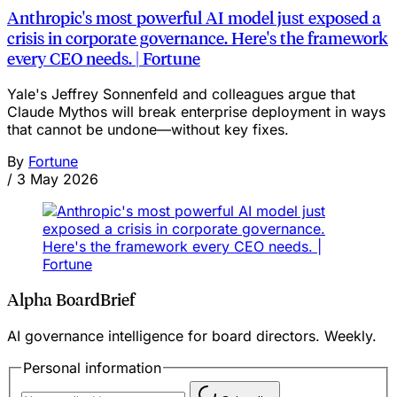
Anthropic's most powerful AI model just exposed a
crisis in corporate governance. Here's the framework
every CEO needs. | Fortune
Yale's Jeffrey Sonnenfeld and colleagues argue that
Claude Mythos will break enterprise deployment in ways
that cannot be undone—without key fixes.
By
Fortune
/
3 May 2026
Alpha BoardBrief
AI governance intelligence for board directors. Weekly.
Personal information