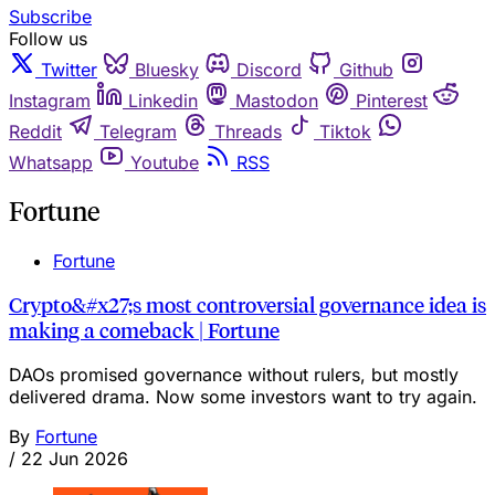
Subscribe
Follow us
Twitter
Bluesky
Discord
Github
Instagram
Linkedin
Mastodon
Pinterest
Reddit
Telegram
Threads
Tiktok
Whatsapp
Youtube
RSS
Fortune
Fortune
Crypto&#x27;s most controversial governance idea is
making a comeback | Fortune
DAOs promised governance without rulers, but mostly
delivered drama. Now some investors want to try again.
By
Fortune
/
22 Jun 2026