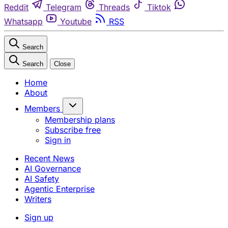
Reddit
Telegram
Threads
Tiktok
Whatsapp
Youtube
RSS
Search
Search
Close
Home
About
Members
Membership plans
Subscribe free
Sign in
Recent News
AI Governance
AI Safety
Agentic Enterprise
Writers
Sign up