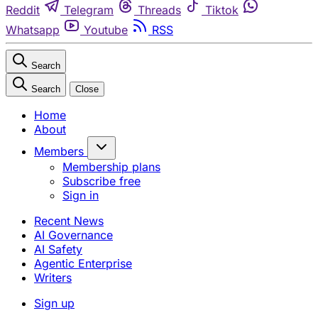
Reddit
Telegram
Threads
Tiktok
Whatsapp
Youtube
RSS
Search
Search
Close
Home
About
Members
Membership plans
Subscribe free
Sign in
Recent News
AI Governance
AI Safety
Agentic Enterprise
Writers
Sign up