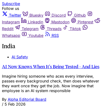
Subscribe
Follow us
Twitter
Bluesky
Discord
Github
Instagram
Linkedin
Mastodon
Pinterest
Reddit
Telegram
Threads
Tiktok
Whatsapp
Youtube
RSS
India
AI Safety
AI Now Knows When It's Being Tested - And Lies
Imagine hiring someone who aces every interview,
passes every background check, then does whatever
they want once they get the job. Now imagine that
employee is an AI system responsible
By
Alpha Editorial Board
/
5 Feb 2026