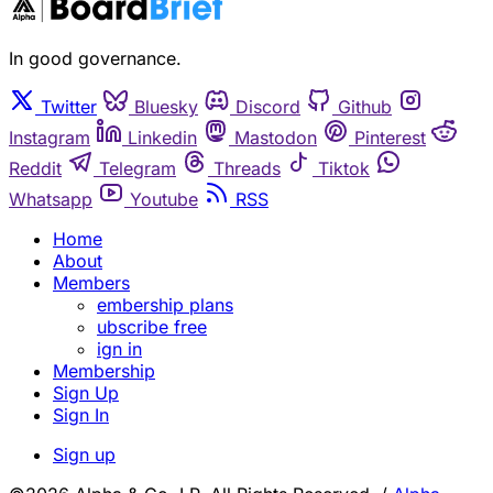
In good governance.
Twitter
Bluesky
Discord
Github
Instagram
Linkedin
Mastodon
Pinterest
Reddit
Telegram
Threads
Tiktok
Whatsapp
Youtube
RSS
Home
About
Members
embership plans
ubscribe free
ign in
Membership
Sign Up
Sign In
Sign up