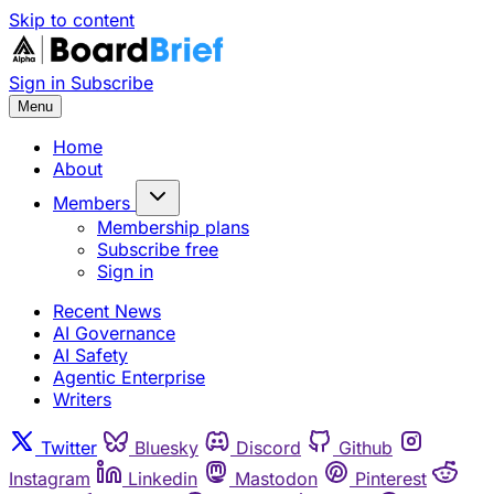
Skip to content
Sign in
Subscribe
Menu
Home
About
Members
Membership plans
Subscribe free
Sign in
Recent News
AI Governance
AI Safety
Agentic Enterprise
Writers
Twitter
Bluesky
Discord
Github
Instagram
Linkedin
Mastodon
Pinterest