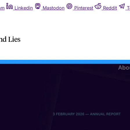
am
Linkedin
Mastodon
Pinterest
Reddit
T
nd Lies