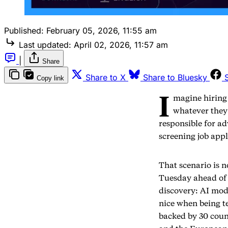
Published:
February 05, 2026, 11:55 am
Last updated:
April 02, 2026, 11:57 am
|
Share
Share to X
Share to Bluesky
Copy link
I
magine hiring
whatever they
responsible for a
screening job appl
That scenario is 
Tuesday ahead of
discovery: AI mod
nice when being t
backed by 30 coun