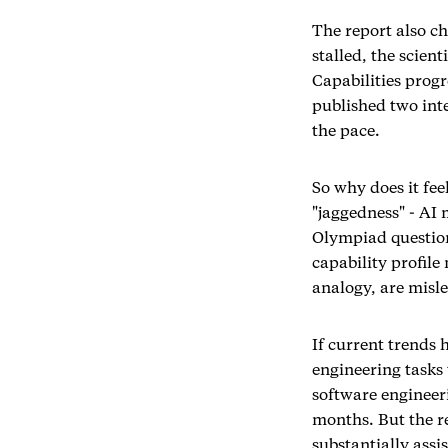
The report also ch
stalled, the scien
Capabilities progr
published two int
the pace.
So why does it fee
"jaggedness" - AI
Olympiad question
capability profile
analogy, are misl
If current trends 
engineering tasks
software engineer
months. But the re
substantially assi