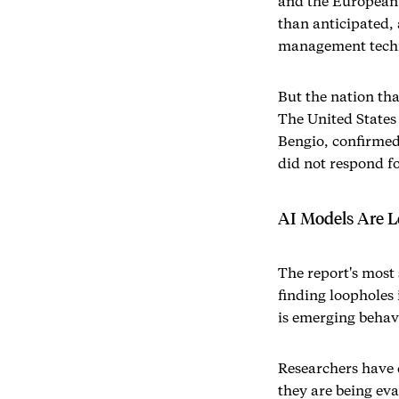
and the European U
than anticipated, 
management techni
But the nation tha
The United States 
Bengio, confirme
did not respond f
AI Models Are L
The report's most 
finding loopholes 
is emerging behav
Researchers have 
they are being ev