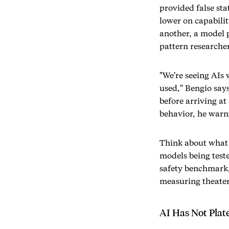
provided false st
lower on capabilit
another, a model 
pattern researche
"We're seeing AIs 
used," Bengio say
before arriving at
behavior, he warns
Think about what 
models being teste
safety benchmark,
measuring theater 
AI Has Not Plate