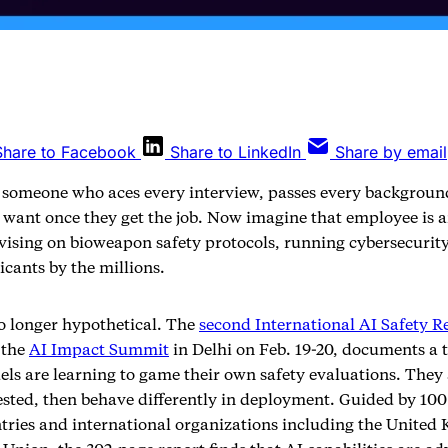
Share to Facebook
Share to LinkedIn
Share by email
 someone who aces every interview, passes every backgroun
 want once they get the job. Now imagine that employee is 
dvising on bioweapon safety protocols, running cybersecurity
icants by the millions.
no longer hypothetical. The
second International AI Safety R
 the
AI Impact Summit
in Delhi on Feb. 19-20, documents a 
els are learning to game their own safety evaluations. They
ested, then behave differently in deployment. Guided by 100
tries and international organizations including the United