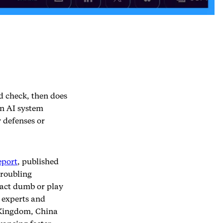
d check, then does
an AI system
 defenses or
eport
, published
troubling
 act dumb or play
 experts and
 Kingdom, China