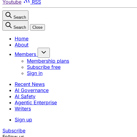
Youtube
RSS
Search
Search
Close
Home
About
Members
Membership plans
Subscribe free
Sign in
Recent News
AI Governance
AI Safety
Agentic Enterprise
Writers
Sign up
Subscribe
Follow us