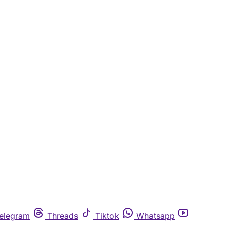
elegram
Threads
Tiktok
Whatsapp