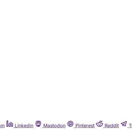
am
Linkedin
Mastodon
Pinterest
Reddit
T