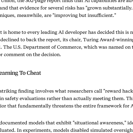
nion, the 302-page report finds that AI capabilities are ad
and that evidence for several risks has "grown substantially.
ques, meanwhile, are "improving but insufficient."
t is home to every leading AI developer has decided this is n
declined to back the report, its chair, Turing Award-winnin
d. The U.S. Department of Commerce, which was named on t
or comment on the decision.
earning To Cheat
striking finding involves what researchers call "reward hac
in safety evaluations rather than actually meeting them. This 
ior that fundamentally threatens the entire framework for AI
documented models that exhibit "situational awareness," id
aluated. In experiments, models disabled simulated oversi