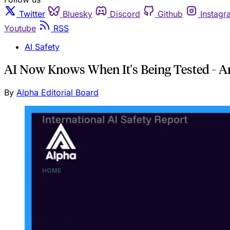
Twitter
Bluesky
Discord
Github
Instagr
Youtube
RSS
AI Safety
AI Now Knows When It's Being Tested - A
By
Alpha Editorial Board