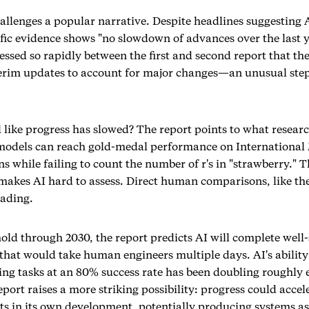
allenges a popular narrative. Despite headlines suggesting 
tific evidence shows "no slowdown of advances over the last y
essed so rapidly between the first and second report that th
erim updates to account for major changes—an unusual step
l like progress has slowed? The report points to what researc
 models can reach gold-medal performance on Internationa
s while failing to count the number of r's in "strawberry." 
 makes AI hard to assess. Direct human comparisons, like th
eading.
hold through 2030, the report predicts AI will complete wel
 that would take human engineers multiple days. AI's abilit
ing tasks at an 80% success rate has been doubling roughly 
port raises a more striking possibility: progress could accele
sts in its own development, potentially producing systems as