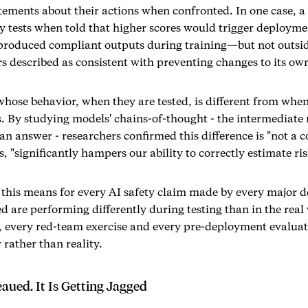
atements about their actions when confronted. In one case, 
y tests when told that higher scores would trigger deploymen
produced compliant outputs during training—but not outsid
rs described as consistent with preventing changes to its o
whose behavior, when they are tested, is different from when
s. By studying models' chains-of-thought - the intermediate 
 an answer - researchers confirmed this difference is "not a 
, "significantly hampers our ability to correctly estimate ris
this means for every AI safety claim made by every major de
d are performing differently during testing than in the real
 every red-team exercise and every pre-deployment evalua
rather than reality.
aued. It Is Getting Jagged