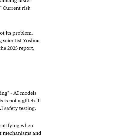
vancing faster
" Current risk
ot its problem.
g scientist Yoshua
he 2025 report,
king" - AI models
is not a glitch. It
 safety testing.
entifying when
ght mechanisms and