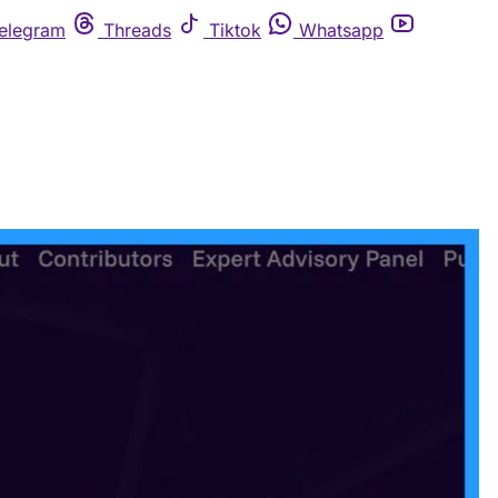
elegram
Threads
Tiktok
Whatsapp