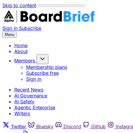
Skip to content
Sign in
Subscribe
Menu
Home
About
Members
Membership plans
Subscribe free
Sign in
Recent News
AI Governance
AI Safety
Agentic Enterprise
Writers
Twitter
Bluesky
Discord
Github
Instagr