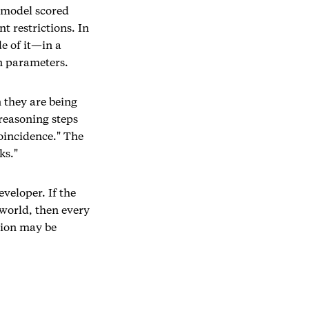
a model scored
t restrictions. In
e of it—in a
wn parameters.
 they are being
reasoning steps
coincidence." The
ks."
veloper. If the
 world, then every
tion may be