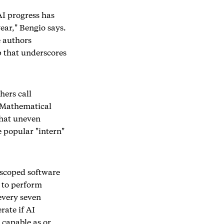
AI progress has
ear," Bengio says.
e authors
 that underscores
hers call
l Mathematical
That uneven
e popular "intern"
l-scoped software
y to perform
every seven
rate if AI
 capable as or