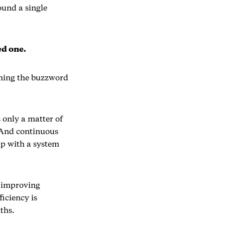
ound a single
ed one.
oming the buzzword
 only a matter of
 And continuous
up with a system
s improving
iciency is
ths.