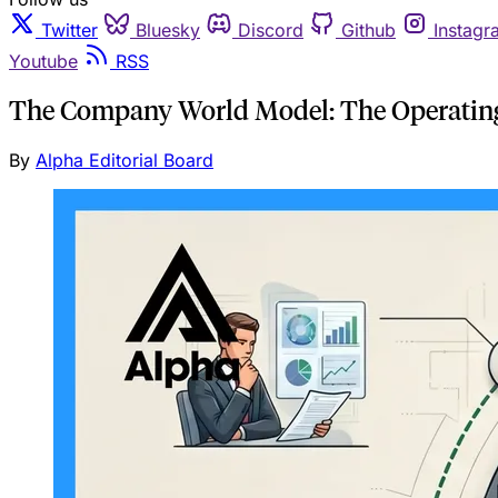
Twitter
Bluesky
Discord
Github
Instagr
Youtube
RSS
The Company World Model: The Operating 
By
Alpha Editorial Board