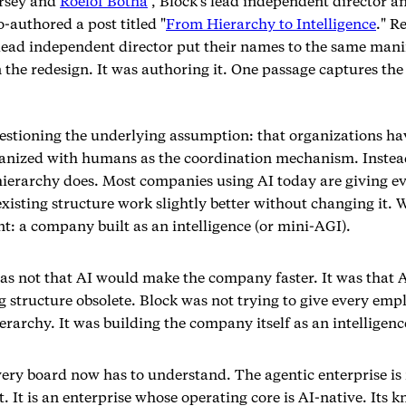
orsey and
Roelof Botha
, Block's lead independent director a
-authored a post titled "
From Hierarchy to Intelligence
." R
ead independent director put their names to the same mani
 the redesign. It was authoring it. One passage captures the 
uestioning the underlying assumption: that organizations ha
ganized with humans as the coordination mechanism. Instea
hierarchy does. Most companies using AI today are giving ev
isting structure work slightly better without changing it. W
t: a company built as an intelligence (or mini-AGI).
s not that AI would make the company faster. It was that 
 structure obsolete. Block was not trying to give every empl
erarchy. It was building the company itself as an intelligenc
very board now has to understand. The agentic enterprise is 
t. It is an enterprise whose operating core is AI-native. Its 