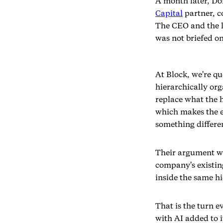
A month later, D
Capital
partner, co
The CEO and the l
was not briefed on
At Block, we're q
hierarchically or
replace what the 
which makes the ex
something differen
Their argument wa
company's existing
inside the same hi
That is the turn e
with AI added to i