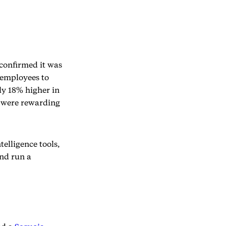
confirmed it was
 employees to
ly 18% higher in
y were rewarding
telligence tools,
and run a