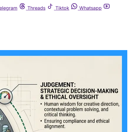
elegram
Threads
Tiktok
Whatsapp