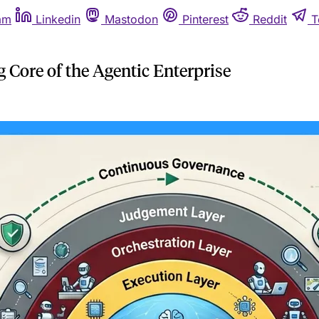
am
Linkedin
Mastodon
Pinterest
Reddit
T
Core of the Agentic Enterprise