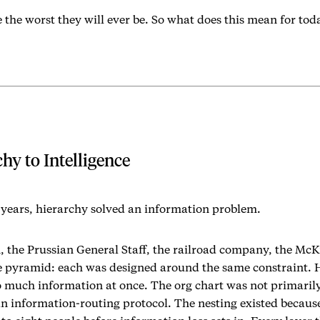
 the worst they will ever be. So what does this mean for to
hy to Intelligence
years, hierarchy solved an information problem.
 the Prussian General Staff, the railroad company, the McK
e pyramid: each was designed around the same constraint.
o much information at once. The org chart was not primaril
 an information-routing protocol. The nesting existed becau