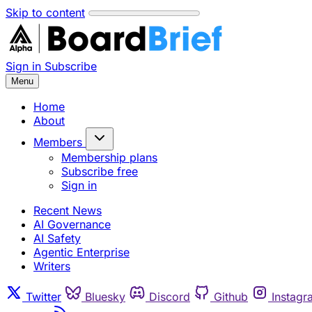
Skip to content
Sign in
Subscribe
Menu
Home
About
Members
Membership plans
Subscribe free
Sign in
Recent News
AI Governance
AI Safety
Agentic Enterprise
Writers
Twitter
Bluesky
Discord
Github
Instagr