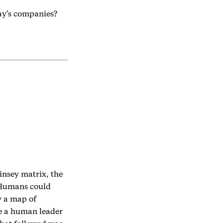
day's companies?
insey matrix, the
 Humans could
y a map of
se a human leader