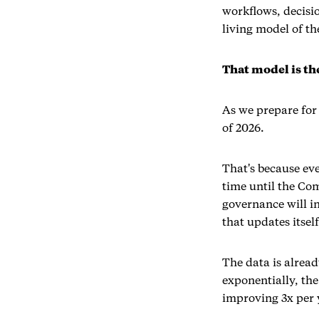
workflows, decisi
living model of th
That model is t
As we prepare for
of 2026.
That's because ev
time until the Co
governance will i
that updates itself
The data is alrea
exponentially, the
improving 3x per y