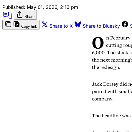
Published:
May 01, 2026, 2:13 pm
|
Share
Share to X
Share to Bluesky
Copy link
O
n February 
cutting rou
6,000. The stock 
the next morning'
the redesign.
Jack Dorsey did n
paired with small
company.
The headline was 