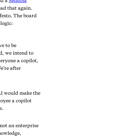
nd a
Sequoia
ead that again.
festo. The board
logic:
ve to be
d, we intend to
eryone a copilot,
e're after
AI would make the
oyee a copilot
e.
not an enterprise
knowledge,