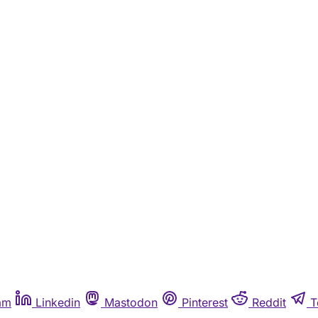
am
Linkedin
Mastodon
Pinterest
Reddit
T