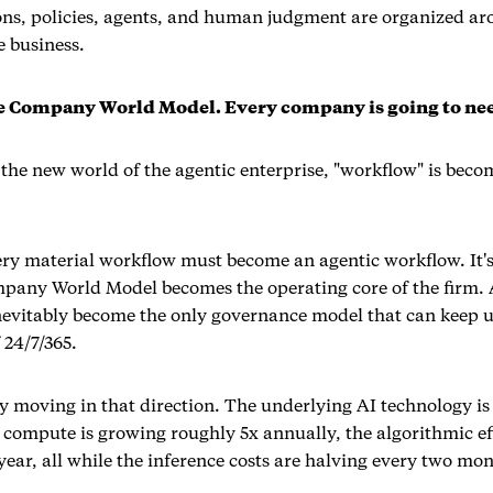
ons, policies, agents, and human judgment are organized ar
e business.
he Company World Model. Every company is going to ne
 the new world of the agentic enterprise, "workflow" is bec
ery material workflow must become an agentic workflow. It's
mpany World Model becomes the operating core of the firm.
nevitably become the only governance model that can keep 
 24/7/365.
dy moving in that direction. The underlying AI technology i
 compute is growing roughly 5x annually, the algorithmic eff
ear, all while the inference costs are halving every two mon