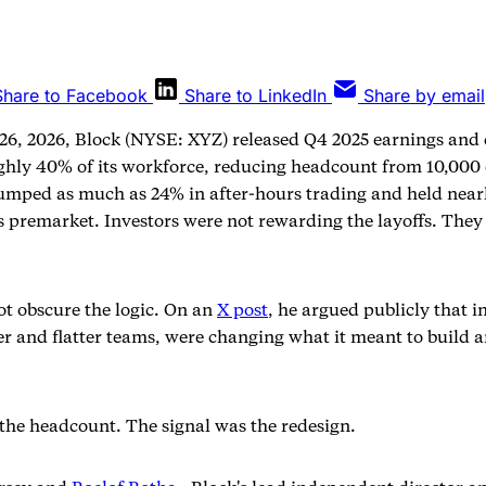
Share to Facebook
Share to LinkedIn
Share by email
26, 2026, Block (NYSE: XYZ) released Q4 2025 earnings and 
ghly 40% of its workforce, reducing headcount from 10,000
jumped as much as 24% in after-hours trading and held near
s premarket. Investors were not rewarding the layoffs. The
ot obscure the logic. On an
X post
, he argued publicly that in
er and flatter teams, were changing what it meant to build 
the headcount. The signal was the redesign.