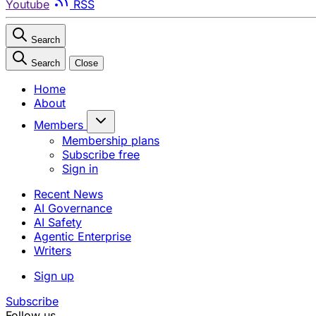
Youtube
RSS
Search
Search
Close
Home
About
Members
Membership plans
Subscribe free
Sign in
Recent News
AI Governance
AI Safety
Agentic Enterprise
Writers
Sign up
Subscribe
Follow us