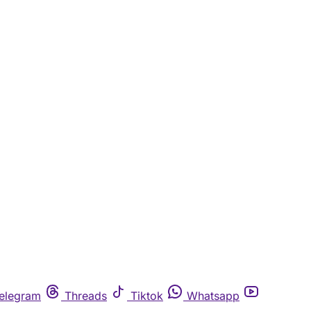
elegram
Threads
Tiktok
Whatsapp