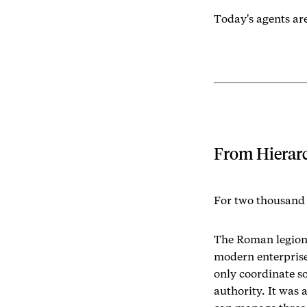
Today's agents are
From Hierarc
For two thousand 
The Roman legion,
modern enterpris
only coordinate s
authority. It was