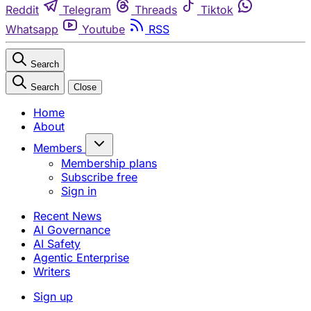
Reddit
Telegram
Threads
Tiktok
Whatsapp
Youtube
RSS
Search
Search
Close
Home
About
Members
Membership plans
Subscribe free
Sign in
Recent News
AI Governance
AI Safety
Agentic Enterprise
Writers
Sign up