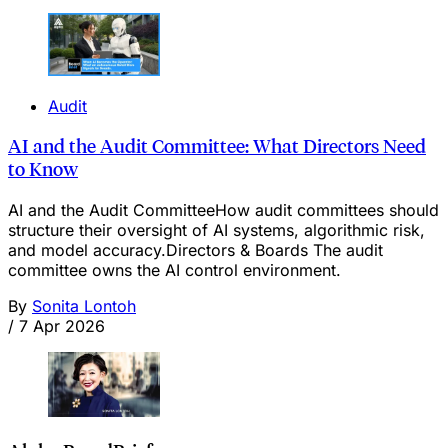
Audit
AI and the Audit Committee: What Directors Need
to Know
AI and the Audit CommitteeHow audit committees should
structure their oversight of AI systems, algorithmic risk,
and model accuracy.Directors & Boards The audit
committee owns the AI control environment.
By
Sonita Lontoh
/
7 Apr 2026