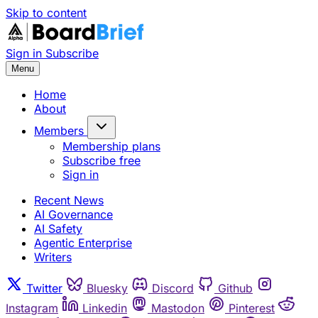
Skip to content
Sign in
Subscribe
Menu
Home
About
Members
Membership plans
Subscribe free
Sign in
Recent News
AI Governance
AI Safety
Agentic Enterprise
Writers
Twitter
Bluesky
Discord
Github
Instagram
Linkedin
Mastodon
Pinterest