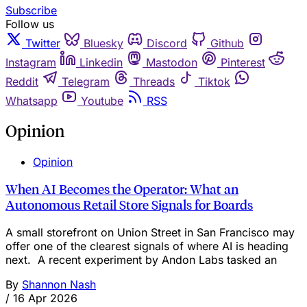
Subscribe
Follow us
Twitter
Bluesky
Discord
Github
Instagram
Linkedin
Mastodon
Pinterest
Reddit
Telegram
Threads
Tiktok
Whatsapp
Youtube
RSS
Opinion
Opinion
When AI Becomes the Operator: What an
Autonomous Retail Store Signals for Boards
A small storefront on Union Street in San Francisco may
offer one of the clearest signals of where AI is heading
next. A recent experiment by Andon Labs tasked an
By
Shannon Nash
/
16 Apr 2026