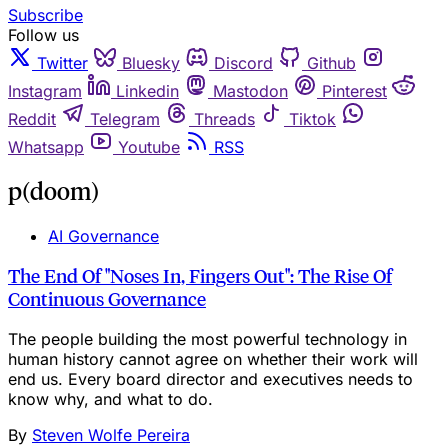
Subscribe
Follow us
Twitter
Bluesky
Discord
Github
Instagram
Linkedin
Mastodon
Pinterest
Reddit
Telegram
Threads
Tiktok
Whatsapp
Youtube
RSS
p(doom)
AI Governance
The End Of "Noses In, Fingers Out": The Rise Of
Continuous Governance
The people building the most powerful technology in
human history cannot agree on whether their work will
end us. Every board director and executives needs to
know why, and what to do.
By
Steven Wolfe Pereira