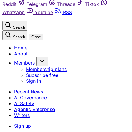
Reddit
Telegram
Threads
Tiktok
Whatsapp
Youtube
RSS
Search
Search
Close
Home
About
Members
Membership plans
Subscribe free
Sign in
Recent News
AI Governance
AI Safety
Agentic Enterprise
Writers
Sign up