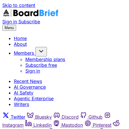
Skip to content
Sign in
Subscribe
Menu
Home
About
Members
Membership plans
Subscribe free
Sign in
Recent News
AI Governance
AI Safety
Agentic Enterprise
Writers
Twitter
Bluesky
Discord
Github
Instagram
Linkedin
Mastodon
Pinterest