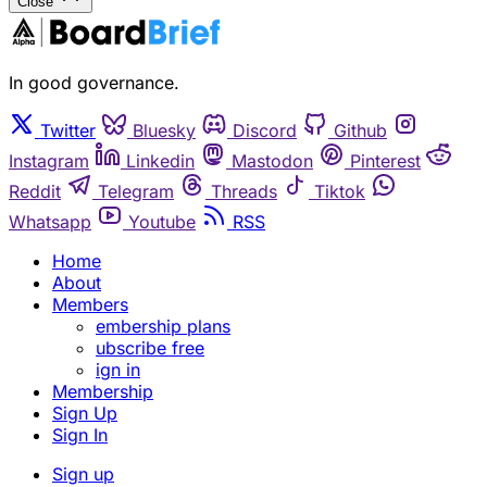
Close
In good governance.
Twitter
Bluesky
Discord
Github
Instagram
Linkedin
Mastodon
Pinterest
Reddit
Telegram
Threads
Tiktok
Whatsapp
Youtube
RSS
Home
About
Members
embership plans
ubscribe free
ign in
Membership
Sign Up
Sign In
Sign up