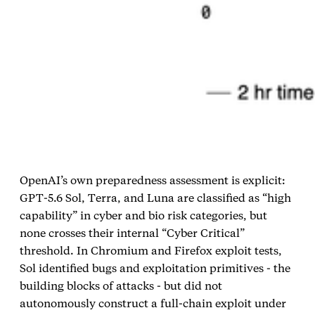
OpenAI’s own preparedness assessment is explicit:
GPT‑5.6 Sol, Terra, and Luna are classified as “high
capability” in cyber and bio risk categories, but
none crosses their internal “Cyber Critical”
threshold. In Chromium and Firefox exploit tests,
Sol identified bugs and exploitation primitives - the
building blocks of attacks - but did not
autonomously construct a full‑chain exploit under