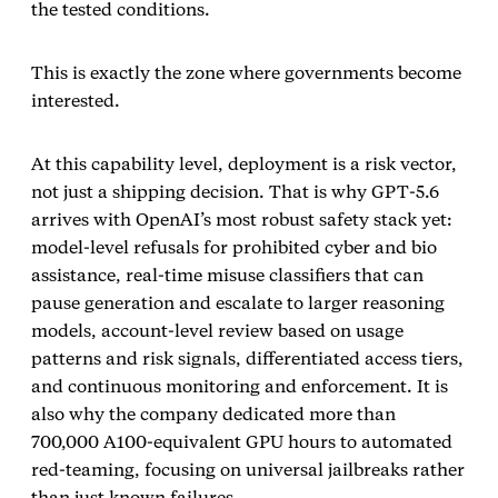
the tested conditions.
This is exactly the zone where governments become
interested.
At this capability level, deployment is a risk vector,
not just a shipping decision. That is why GPT‑5.6
arrives with OpenAI’s most robust safety stack yet:
model‑level refusals for prohibited cyber and bio
assistance, real‑time misuse classifiers that can
pause generation and escalate to larger reasoning
models, account‑level review based on usage
patterns and risk signals, differentiated access tiers,
and continuous monitoring and enforcement. It is
also why the company dedicated more than
700,000 A100‑equivalent GPU hours to automated
red‑teaming, focusing on universal jailbreaks rather
than just known failures.