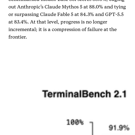
out Anthropic’s Claude Mythos 5 at 88.0% and tying
or surpassing Claude Fable 5 at 84.3% and GPT‑5.5
at 83.4%. At that level, progress is no longer
incremental; it is a compression of failure at the
frontier.