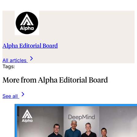
Alpha Editorial Board
All articles
Tags:
More from Alpha Editorial Board
See all