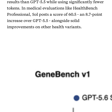
results than GPT‑5.5 while using significantly fewer
tokens. In medical evaluations like HealthBench
Professional, Sol posts a score of 60.5 - an 8.7‑point
increase over GPT‑5.5 - alongside solid
improvements on other health variants.