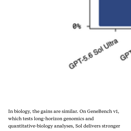
In biology, the gains are similar. On GeneBench v1,
which tests long‑horizon genomics and
quantitative‑biology analyses, Sol delivers stronger