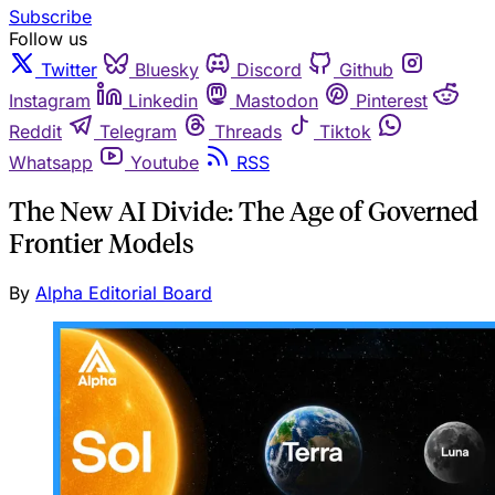
Subscribe
Follow us
Twitter
Bluesky
Discord
Github
Instagram
Linkedin
Mastodon
Pinterest
Reddit
Telegram
Threads
Tiktok
Whatsapp
Youtube
RSS
The New AI Divide: The Age of Governed
Frontier Models
By
Alpha Editorial Board