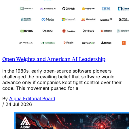
Open Weights and American AI Leadership
In the 1980s, early open-source software pioneers
challenged the prevailing belief that software would
advance only if companies kept tight control over their
code. This movement pushed for a
By
Alpha Editorial Board
/
24 Jul 2026