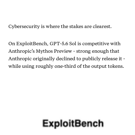
Cybersecurity is where the stakes are clearest.
On ExploitBench, GPT‑5.6 Sol is competitive with
Anthropic’s Mythos Preview - strong enough that
Anthropic originally declined to publicly release it -
while using roughly one‑third of the output tokens.