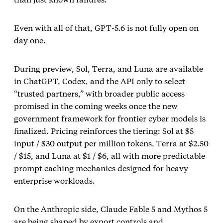
Even with all of that, GPT‑5.6 is not fully open on
day one.
During preview, Sol, Terra, and Luna are available
in ChatGPT, Codex, and the API only to select
“trusted partners,” with broader public access
promised in the coming weeks once the new
government framework for frontier cyber models is
finalized. Pricing reinforces the tiering: Sol at $5
input / $30 output per million tokens, Terra at $2.50
/ $15, and Luna at $1 / $6, all with more predictable
prompt caching mechanics designed for heavy
enterprise workloads.
On the Anthropic side, Claude Fable 5 and Mythos 5
are being shaped by export controls and