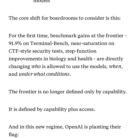
models
The core shift for boardrooms to consider is this:
For the first time, benchmark gains at the frontier -
91.9% on Terminal‑Bench, near‑saturation on
CTF‑style security tests, step‑function
improvements in biology and health - are directly
changing
who
is allowed to use the models,
when
,
and
under what conditions
.
The frontier is no longer defined only by capability.
It is defined by capability plus access.
And in this new regime, OpenAI is planting their
flag: