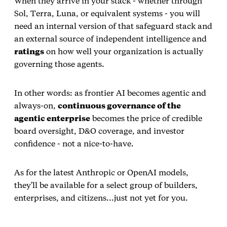
When they arrive in your stack - whether through
Sol, Terra, Luna, or equivalent systems - you will
need an internal version of that safeguard stack and
an external source of independent intelligence and
ratings
on how well your organization is actually
governing those agents.
In other words: as frontier AI becomes agentic and
always‑on,
continuous governance of the
agentic enterprise
becomes the price of credible
board oversight, D&O coverage, and investor
confidence - not a nice‑to‑have.
As for the latest Anthropic or OpenAI models,
they'll be available for a select group of builders,
enterprises, and citizens...just not yet for you.