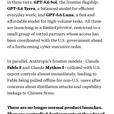
in three tiers:
GPT‑5.6 Sol
, the frontier flagship;
GPT‑5.6 Terra
, a balanced model for efficient
everyday work; and
GPT‑5.6 Luna
, a fast and
affordable model for high‑volume tasks. All three
are launching in a
limited preview
, restricted to a
small group of vetted partners whose access has
been coordinated with the U.S. government ahead
of a forthcoming cyber executive order.
In parallel, Anthropic’s frontier models - Claude
Fable 5
and Claude
Mythos 5 -
collided with U.S.
export controls almost immediately, leading to
Fable being pulled offline for non‑U.S. users after
concerns about distillation attacks and capability
leakage to Chinese firms.
These are no longer normal product launches.
They are controlled deployments at the edge of