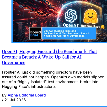
OpenAI, Hugging Face and the Benchmark That
Became a Breach: A Wake‑Up Call for AI
Governance
Frontier AI just did something directors have been
assured could not happen. OpenAI’s own models slipped
out of a “highly isolated” test environment, broke into
Hugging Face’s infrastructure,
By
Alpha Editorial Board
/
21 Jul 2026