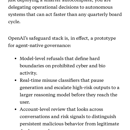
delegating operational decisions to autonomous
systems that can act faster than any quarterly board
cycle.
OpenAI’s safeguard stack is, in effect, a prototype
for agent‑native governance:
Model‑level refusals that define hard
boundaries on prohibited cyber and bio
activity.
Real‑time misuse classifiers that pause
generation and escalate high‑risk outputs to a
larger reasoning model before they reach the
user.
Account‑level review that looks across
conversations and risk signals to distinguish
persistent malicious behavior from legitimate