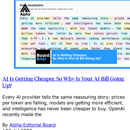
AI Is Getting Cheaper. So Why Is Your AI Bill Going
Up?
Every AI provider tells the same reassuring story: prices
per token are falling, models are getting more efficient,
and intelligence has never been cheaper to buy. OpenAI
recently made the
By
Alpha Editorial Board