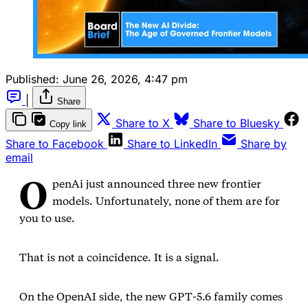
Published:
June 26, 2026, 4:47 pm
|
Share
Share to X
Share to Bluesky
Copy link
Share to Facebook
Share to LinkedIn
Share by
email
O
penAi just announced three new frontier
models. Unfortunately, none of them are for
you to use.
That is not a coincidence. It is a signal.
On the OpenAI side, the new GPT‑5.6 family comes