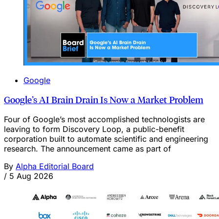
Google
Google’s AI Brain Drain Is Now a Market Problem
Four of Google’s most accomplished technologists are
leaving to form Discovery Loop, a public-benefit
corporation built to automate scientific and engineering
research. The announcement came as part of
By
Alpha Editorial Board
/
5 Aug 2026