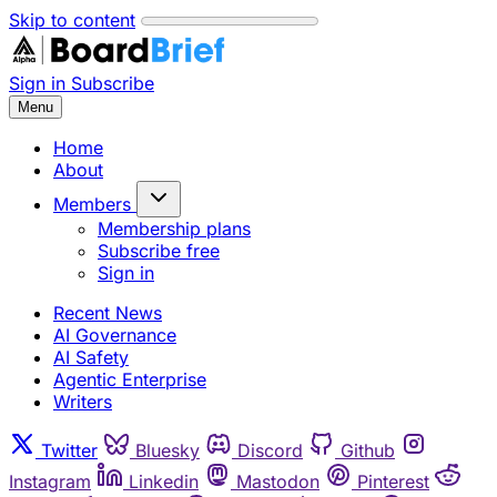
Skip to content
Sign in
Subscribe
Menu
Home
About
Members
Membership plans
Subscribe free
Sign in
Recent News
AI Governance
AI Safety
Agentic Enterprise
Writers
Twitter
Bluesky
Discord
Github
Instagram
Linkedin
Mastodon
Pinterest