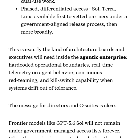
dual‑use work.
Phased, differentiated access - Sol, Terra,
Luna available first to vetted partners under a
government‑aligned release process, then
more broadly.
This is exactly the kind of architecture boards and
executives will need inside the
agentic enterprise
:
hardcoded operational boundaries, real‑time
telemetry on agent behavior, continuous
red‑teaming, and kill‑switch capability when
systems drift out of tolerance.
The message for directors and C‑suites is clear.
Frontier models like GPT‑5.6 Sol will not remain
under government‑managed access lists forever.