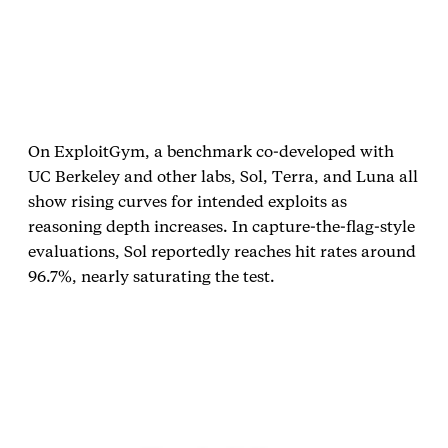
On ExploitGym, a benchmark co‑developed with
UC Berkeley and other labs, Sol, Terra, and Luna all
show rising curves for intended exploits as
reasoning depth increases. In capture‑the‑flag‑style
evaluations, Sol reportedly reaches hit rates around
96.7%, nearly saturating the test.