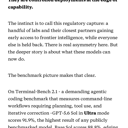
capability.
The instinct is to call this regulatory capture: a
handful of labs and their closest partners gaining
early access to frontier intelligence, while everyone
else is held back. There is real asymmetry here. But
the deeper story is about what these models can
now do.
The benchmark picture makes that clear.
On Terminal‑Bench 2.1 - a demanding agentic
coding benchmark that measures command‑line
workflows requiring planning, tool use, and
iterative correction -GPT‑5.6 Sol in
Ultra
mode
scores 91.9%, the highest result of any publicly
benchmarked model. Base Sol scores 88.8%, edging