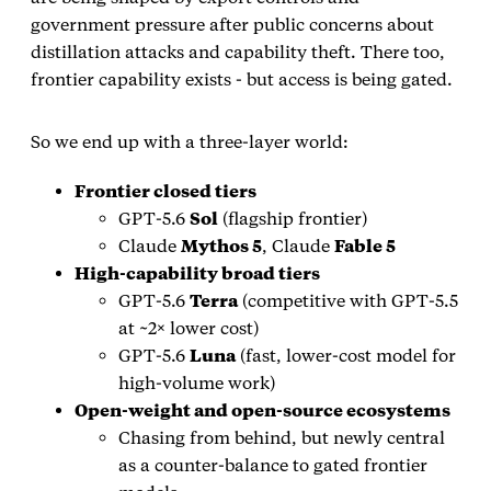
government pressure after public concerns about
distillation attacks and capability theft. There too,
frontier capability exists - but access is being gated.
So we end up with a three‑layer world:
Frontier closed tiers
GPT‑5.6
Sol
(flagship frontier)
Claude
Mythos 5
, Claude
Fable 5
High‑capability broad tiers
GPT‑5.6
Terra
(competitive with GPT‑5.5
at ~2× lower cost)
GPT‑5.6
Luna
(fast, lower‑cost model for
high‑volume work)
Open‑weight and open‑source ecosystems
Chasing from behind, but newly central
as a counter‑balance to gated frontier