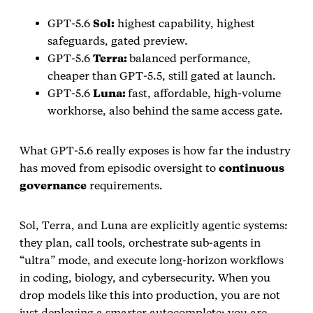
GPT‑5.6
Sol:
highest capability, highest
safeguards, gated preview.
GPT‑5.6
Terra:
balanced performance,
cheaper than GPT‑5.5, still gated at launch.
GPT‑5.6
Luna:
fast, affordable, high‑volume
workhorse, also behind the same access gate.
What GPT‑5.6 really exposes is how far the industry
has moved from episodic oversight to
continuous
governance
requirements.
Sol, Terra, and Luna are explicitly agentic systems:
they plan, call tools, orchestrate sub‑agents in
“ultra” mode, and execute long‑horizon workflows
in coding, biology, and cybersecurity. When you
drop models like this into production, you are not
just deploying a smarter autocomplete; you are