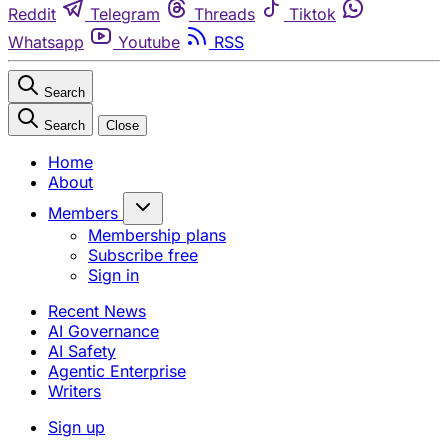
Reddit
Telegram
Threads
Tiktok
Whatsapp
Youtube
RSS
Search
Search
Close
Home
About
Members
Membership plans
Subscribe free
Sign in
Recent News
AI Governance
AI Safety
Agentic Enterprise
Writers
Sign up