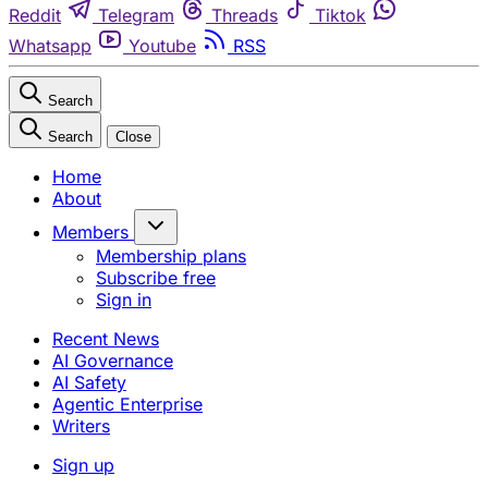
Reddit
Telegram
Threads
Tiktok
Whatsapp
Youtube
RSS
Search
Search
Close
Home
About
Members
Membership plans
Subscribe free
Sign in
Recent News
AI Governance
AI Safety
Agentic Enterprise
Writers
Sign up