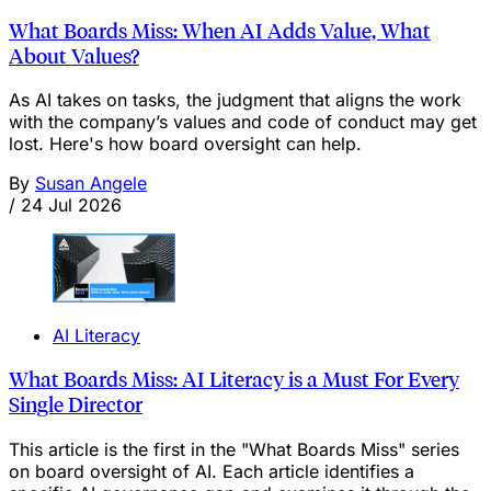
What Boards Miss: When AI Adds Value, What
About Values?
As AI takes on tasks, the judgment that aligns the work
with the company’s values and code of conduct may get
lost. Here's how board oversight can help.
By
Susan Angele
/
24 Jul 2026
AI Literacy
What Boards Miss: AI Literacy is a Must For Every
Single Director
This article is the first in the "What Boards Miss" series
on board oversight of AI. Each article identifies a