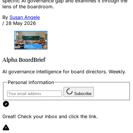
specific AI governance gap and examines it through the
lens of the boardroom.
By
Susan Angele
/
28 May 2026
Alpha BoardBrief
AI governance intelligence for board directors. Weekly.
Personal information
Subscribe
Great! Check your inbox and click the link.