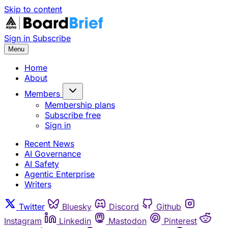
Skip to content
Sign in
Subscribe
Menu
Home
About
Members
Membership plans
Subscribe free
Sign in
Recent News
AI Governance
AI Safety
Agentic Enterprise
Writers
Twitter
Bluesky
Discord
Github
Instagram
Linkedin
Mastodon
Pinterest