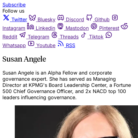
Subscribe
Follow us
Twitter
Bluesky
Discord
Github
Instagram
Linkedin
Mastodon
Pinterest
Reddit
Telegram
Threads
Tiktok
Whatsapp
Youtube
RSS
Susan Angele
Susan Angele is an Alpha Fellow and corporate
governance expert. She has served as Managing
Director at KPMG's Board Leadership Center, a Fortune
500 Chief Governance Officer, and 2x NACD top 100
leaders influencing governance.