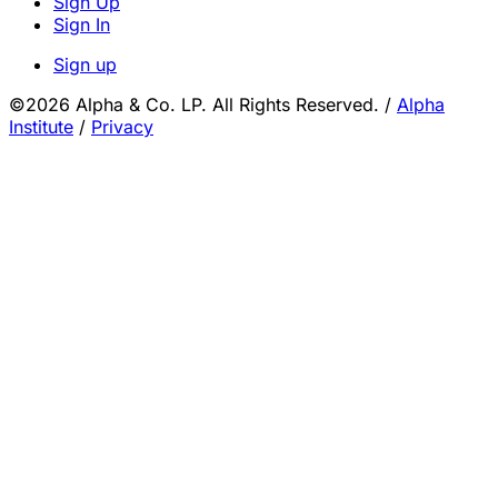
Sign Up
Sign In
Sign up
©2026 Alpha & Co. LP. All Rights Reserved.
/
Alpha
Institute
/
Privacy