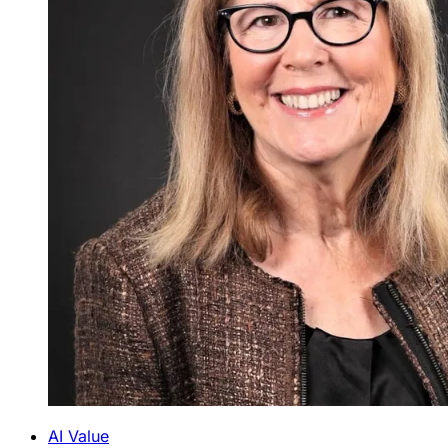
AI Value