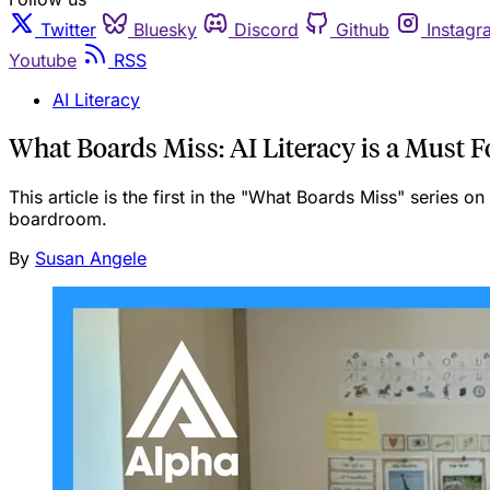
Twitter
Bluesky
Discord
Github
Instagr
Youtube
RSS
AI Literacy
What Boards Miss: AI Literacy is a Must F
This article is the first in the "What Boards Miss" series o
boardroom.
By
Susan Angele