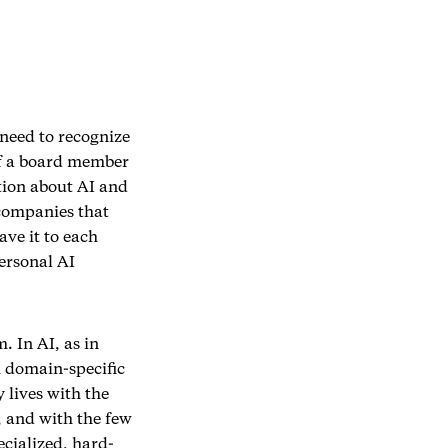
 need to recognize
of a board member
tion about AI and
companies that
ave it to each
ersonal AI
 In AI, as in
h domain-specific
 lives with the
, and with the few
ecialized, hard-