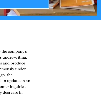
o the company’s
ss underwriting,
ts and produce
onomously under
go, the
d an update on an
omer inquiries,
y decrease in