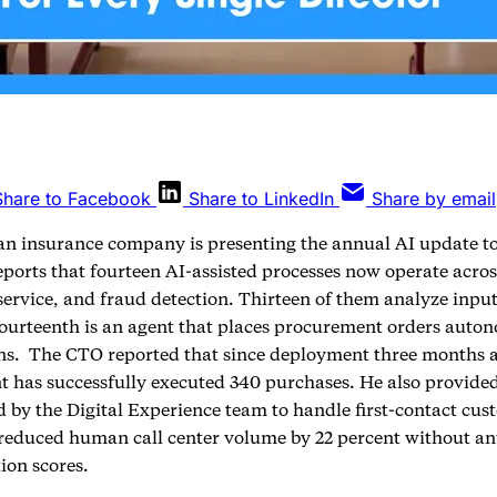
Share to Facebook
Share to LinkedIn
Share by email
an insurance company is presenting the annual AI update t
eports that fourteen AI-assisted processes now operate acro
service, and fraud detection. Thirteen of them analyze inpu
fourteenth is an agent that places procurement orders aut
ons. The CTO reported that since deployment three months a
 has successfully executed 340 purchases. He also provide
 by the Digital Experience team to handle first-contact cust
s reduced human call center volume by 22 percent without an
tion scores.