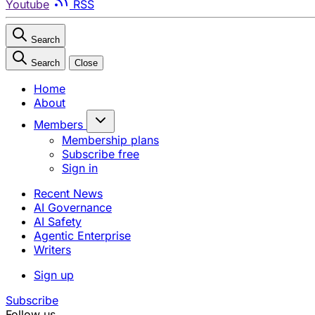
Youtube
RSS
Search
Search
Close
Home
About
Members
Membership plans
Subscribe free
Sign in
Recent News
AI Governance
AI Safety
Agentic Enterprise
Writers
Sign up
Subscribe
Follow us