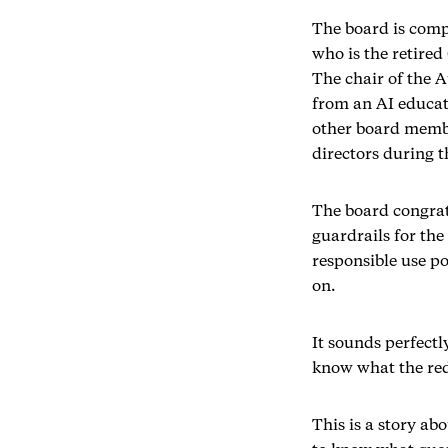
The board is comp
who is the retire
The chair of the A
from an AI educat
other board membe
directors during 
The board congrat
guardrails for th
responsible use p
on.
It sounds perfectl
know what the red
This is a story ab