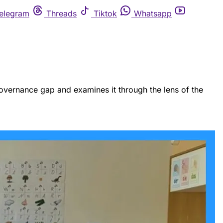
elegram
Threads
Tiktok
Whatsapp
I governance gap and examines it through the lens of the