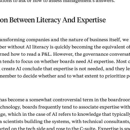
tions to ask or how to assess management’s answers.
ion Between Literacy And Expertise
ransforming companies and the nature of business itself, we
er without AI literacy is quickly becoming the equivalent 
rned how to read a P&L. However, the governance conversa
 tends to focus on whether boards need AI expertise. Most 
 create AI conclude that expertise is not needed, and they le
member to decide whether and to what extent to prioritize p
 has become a somewhat controversial term in the boardroom.
echnology, boards frequently tend to associate expertise wit
e, which in the case of AI refers to knowledge that typically
 scientists building the systems, with technical consultants
rted on the tech side and rose to the C-suite. Expertise is sp