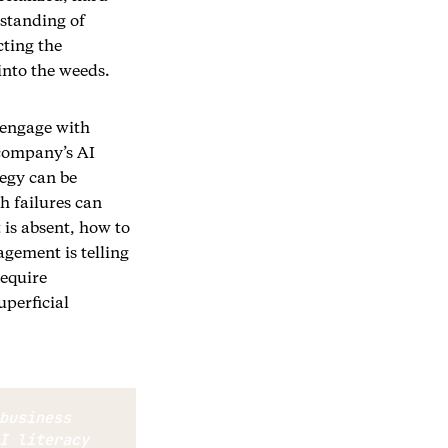
standing of
cting the
into the weeds.
o engage with
 company’s AI
tegy can be
h failures can
 is absent, how to
gement is telling
require
uperficial
business 
I literacy 