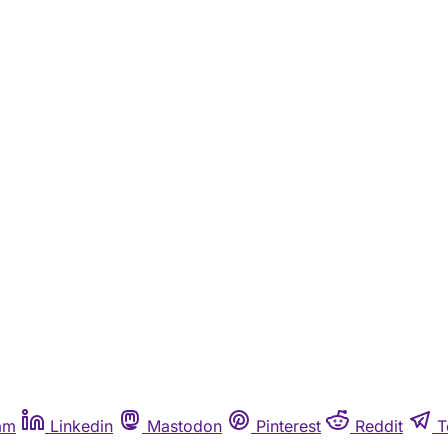
am
Linkedin
Mastodon
Pinterest
Reddit
T