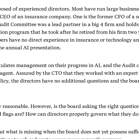
osed of experienced directors. Most have run large business
d CEO of an insurance company. One is the former CFO of a
udit Committee was a lead partner in a big 4 firm and holds 
ion program that he took after he retired from his firm two 
rs have no direct experience in insurance or technology an
the annual AI presentation.
ulates management on their progress in AI, and the Audit c
e agent. Assured by the CTO that they worked with an expert
olicy, the directors have no additional questions and the b
y reasonable. However, is the board asking the right questio
 flags are? How can directors properly govern what they do
out what is missing when the board does not yet possess suffi