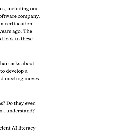
es, including one
 software company.
a certification
years ago. The
d look to these
hair asks about
 to develop a
oard meeting moves
ns? Do they even
n't understand?
cient AI literacy