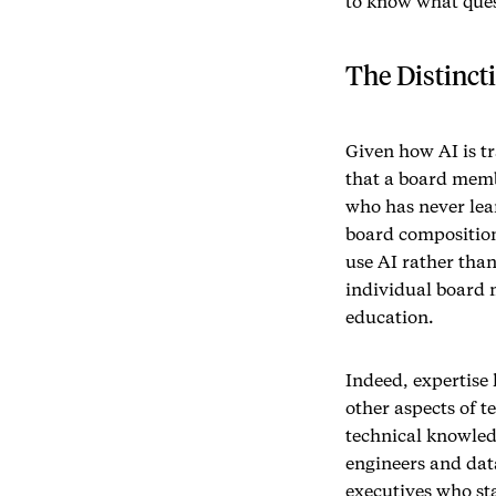
to know what ques
The Distinct
Given how AI is t
that a board memb
who has never lea
board composition
use AI rather than
individual board 
education.
Indeed, expertise
other aspects of t
technical knowledg
engineers and data
executives who sta