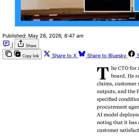
Published:
May 28, 2026, 8:47 am
|
Share
Share to X
Share to Bluesky
Copy link
T
he CTO for 
board. He r
claims, customer 
outputs, and the 
specified conditi
procurement agent
AI model deployed
noting that it ha
customer satisfac