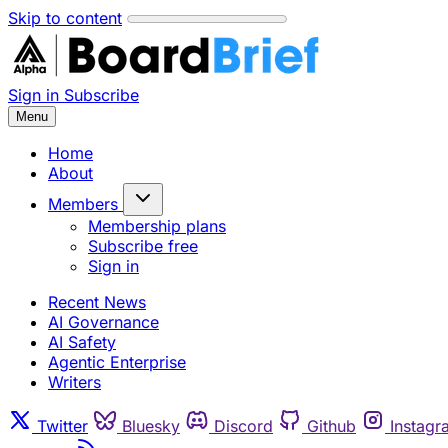
Skip to content
Sign in
Subscribe
Menu
Home
About
Members
Membership plans
Subscribe free
Sign in
Recent News
AI Governance
AI Safety
Agentic Enterprise
Writers
Twitter
Bluesky
Discord
Github
Instagr