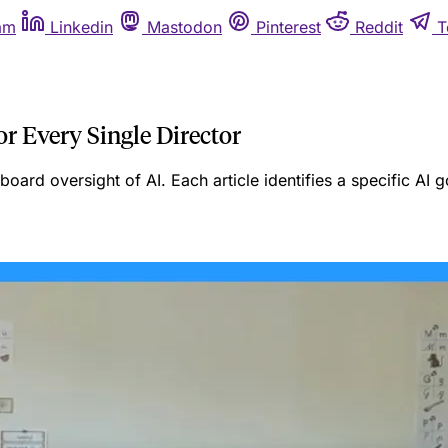
am
Linkedin
Mastodon
Pinterest
Reddit
T
or Every Single Director
n board oversight of AI. Each article identifies a specific A