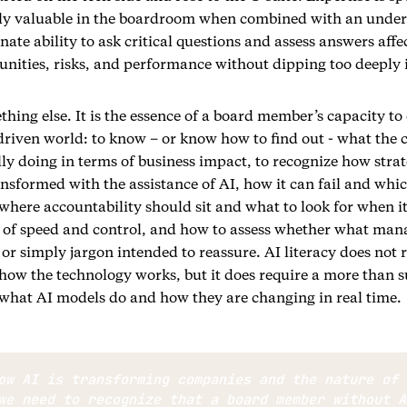
ly valuable in the boardroom when combined with an under
nate ability to ask critical questions and assess answers affe
nities, risks, and performance without dipping too deeply 
ething else. It is the essence of a board member’s capacity t
-driven world: to know – or know how to find out - what the
ly doing in terms of business impact, to recognize how stra
sformed with the assistance of AI, how it can fail and whic
here accountability should sit and what to look for when it
 of speed and control, and how to assess whether what mana
 or simply jargon intended to reassure. AI literacy does not 
how the technology works, but it does require a more than s
what AI models do and how they are changing in real time.
ow AI is transforming companies and the nature of 
we need to recognize that a board member without A