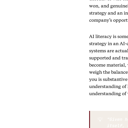
won, and genuine
strategy and an in
company’s opportu
AI literacy is som
strategy in an AI
systems are actual
supported and tran
become material, w
weigh the balance
you is substantive
understanding of 
understanding of 
💡
"Given h
itself, 