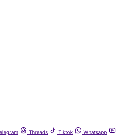
elegram
Threads
Tiktok
Whatsapp