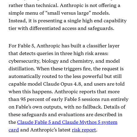
rather than technical. Anthropic is not offering a
simple menu of “small versus large” models.
Instead, it is presenting a single high end capability
tier with differentiated access and safeguards.
For Fable 5, Anthropic has built a classifier layer
that detects queries in three high risk areas:
cybersecurity, biology and chemistry, and model
distillation. When these triggers fire, the request is
automatically routed to the less powerful but still
capable model Claude Opus 4.8, and users are told
when this happens. Anthropic reports that more
than 95 percent of early Fable 5 sessions run entirely
on Fable’s own outputs, with no fallback. Details of
these safeguards and evaluations are described in
the
Claude Fable 5 and Claude Mythos 5 system
card
and Anthropic’s latest
risk report
.