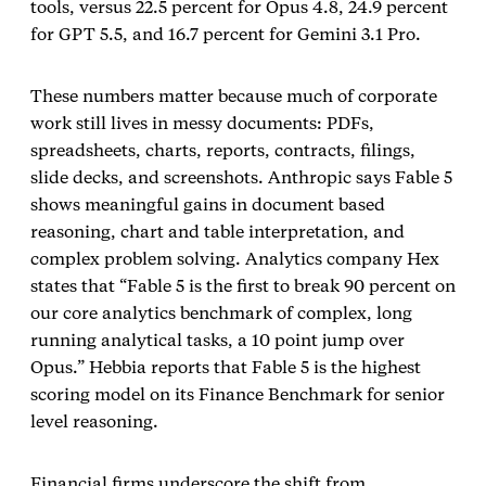
tools, versus 22.5 percent for Opus 4.8, 24.9 percent
for GPT 5.5, and 16.7 percent for Gemini 3.1 Pro.
These numbers matter because much of corporate
work still lives in messy documents: PDFs,
spreadsheets, charts, reports, contracts, filings,
slide decks, and screenshots. Anthropic says Fable 5
shows meaningful gains in document based
reasoning, chart and table interpretation, and
complex problem solving. Analytics company Hex
states that “Fable 5 is the first to break 90 percent on
our core analytics benchmark of complex, long
running analytical tasks, a 10 point jump over
Opus.” Hebbia reports that Fable 5 is the highest
scoring model on its Finance Benchmark for senior
level reasoning.
Financial firms underscore the shift from