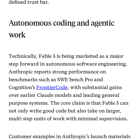
defined trust bar.
Autonomous coding and agentic
work
Technically, Fable 5 is being marketed as a major
step forward in autonomous software engineering.
Anthropic reports strong performance on
benchmarks such as SWE bench Pro and
Cognition’s
FrontierCode
, with substantial gains
over earlier Claude models and leading general
purpose systems. The core claim is that Fable 5 can
not only write good code but also take on larger,
multi step units of work with minimal supervision.
Customer examples in Anthropic’s launch materials