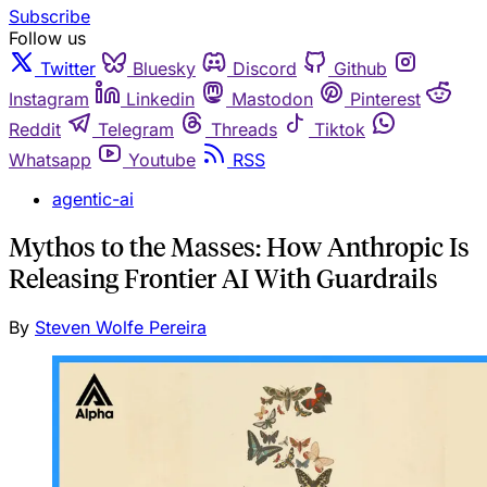
Subscribe
Follow us
Twitter
Bluesky
Discord
Github
Instagram
Linkedin
Mastodon
Pinterest
Reddit
Telegram
Threads
Tiktok
Whatsapp
Youtube
RSS
agentic-ai
Mythos to the Masses: How Anthropic Is
Releasing Frontier AI With Guardrails
By
Steven Wolfe Pereira