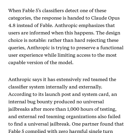
When Fable 5’s classifiers detect one of these
categories, the response is handed to Claude Opus
4.8 instead of Fable. Anthropic emphasizes that
users are informed when this happens. The design
choice is notable: rather than hard rejecting these
queries, Anthropic is trying to preserve a functional
user experience while limiting access to the most
capable version of the model.
Anthropic says it has extensively red teamed the
classifier system internally and externally.
According to its launch post and system card, an
internal bug bounty produced no universal
jailbreaks after more than 1,000 hours of testing,
and external red teaming organizations also failed
to find a universal jailbreak. One partner found that
Fable 5 complied with zero harmful single turn