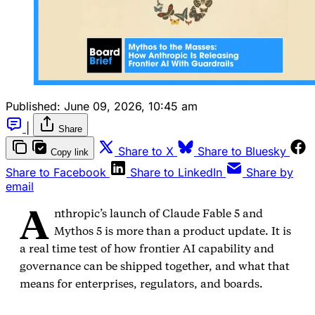
Published:
June 09, 2026, 10:45 am
|
Share
Share to X
Share to Bluesky
Copy link
Share to Facebook
Share to LinkedIn
Share by
email
A
nthropic’s launch of Claude Fable 5 and
Mythos 5 is more than a product update. It is
a real time test of how frontier AI capability and
governance can be shipped together, and what that
means for enterprises, regulators, and boards.