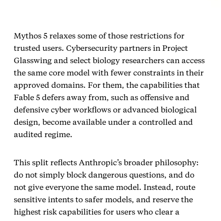
Mythos 5 relaxes some of those restrictions for
trusted users. Cybersecurity partners in Project
Glasswing and select biology researchers can access
the same core model with fewer constraints in their
approved domains. For them, the capabilities that
Fable 5 defers away from, such as offensive and
defensive cyber workflows or advanced biological
design, become available under a controlled and
audited regime.
This split reflects Anthropic’s broader philosophy:
do not simply block dangerous questions, and do
not give everyone the same model. Instead, route
sensitive intents to safer models, and reserve the
highest risk capabilities for users who clear a