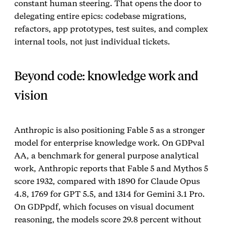
constant human steering. That opens the door to
delegating entire epics: codebase migrations,
refactors, app prototypes, test suites, and complex
internal tools, not just individual tickets.
Beyond code: knowledge work and
vision
Anthropic is also positioning Fable 5 as a stronger
model for enterprise knowledge work. On GDPval
AA, a benchmark for general purpose analytical
work, Anthropic reports that Fable 5 and Mythos 5
score 1932, compared with 1890 for Claude Opus
4.8, 1769 for GPT 5.5, and 1314 for Gemini 3.1 Pro.
On GDPpdf, which focuses on visual document
reasoning, the models score 29.8 percent without