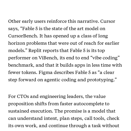
Other early users reinforce this narrative. Cursor
says, “Fable 5 is the state of the art model on
CursorBench. It has opened up a class of long
horizon problems that were out of reach for earlier
models.” Replit reports that Fable 5 is its top
performer on ViBench, its end to end “vibe coding”
benchmark, and that it builds apps in less time with
fewer tokens. Figma describes Fable 5 as “a clear
step forward on agentic coding and prototyping.”
For CTOs and engineering leaders, the value
proposition shifts from faster autocomplete to
sustained execution. The promise is a model that
can understand intent, plan steps, call tools, check
its own work, and continue through a task without