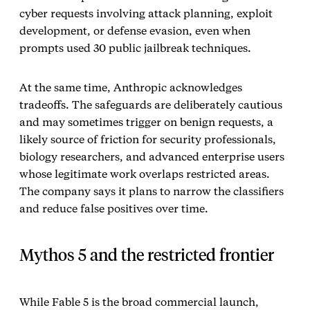
cyber requests involving attack planning, exploit
development, or defense evasion, even when
prompts used 30 public jailbreak techniques.
At the same time, Anthropic acknowledges
tradeoffs. The safeguards are deliberately cautious
and may sometimes trigger on benign requests, a
likely source of friction for security professionals,
biology researchers, and advanced enterprise users
whose legitimate work overlaps restricted areas.
The company says it plans to narrow the classifiers
and reduce false positives over time.
Mythos 5 and the restricted frontier
While Fable 5 is the broad commercial launch,