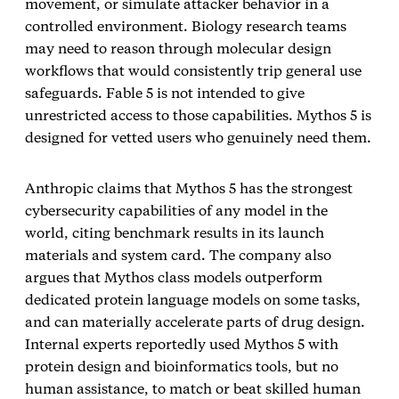
movement, or simulate attacker behavior in a
controlled environment. Biology research teams
may need to reason through molecular design
workflows that would consistently trip general use
safeguards. Fable 5 is not intended to give
unrestricted access to those capabilities. Mythos 5 is
designed for vetted users who genuinely need them.
Anthropic claims that Mythos 5 has the strongest
cybersecurity capabilities of any model in the
world, citing benchmark results in its launch
materials and system card. The company also
argues that Mythos class models outperform
dedicated protein language models on some tasks,
and can materially accelerate parts of drug design.
Internal experts reportedly used Mythos 5 with
protein design and bioinformatics tools, but no
human assistance, to match or beat skilled human