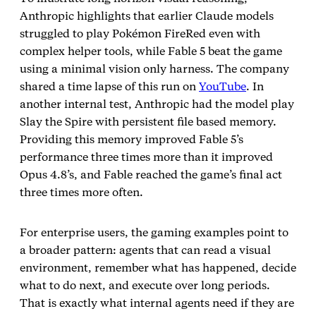
Anthropic highlights that earlier Claude models
struggled to play Pokémon FireRed even with
complex helper tools, while Fable 5 beat the game
using a minimal vision only harness. The company
shared a time lapse of this run on
YouTube
. In
another internal test, Anthropic had the model play
Slay the Spire with persistent file based memory.
Providing this memory improved Fable 5’s
performance three times more than it improved
Opus 4.8’s, and Fable reached the game’s final act
three times more often.
For enterprise users, the gaming examples point to
a broader pattern: agents that can read a visual
environment, remember what has happened, decide
what to do next, and execute over long periods.
That is exactly what internal agents need if they are