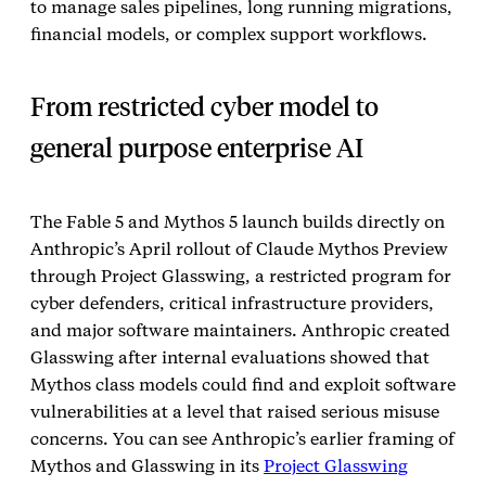
to manage sales pipelines, long running migrations,
financial models, or complex support workflows.
From restricted cyber model to
general purpose enterprise AI
The Fable 5 and Mythos 5 launch builds directly on
Anthropic’s April rollout of Claude Mythos Preview
through Project Glasswing, a restricted program for
cyber defenders, critical infrastructure providers,
and major software maintainers. Anthropic created
Glasswing after internal evaluations showed that
Mythos class models could find and exploit software
vulnerabilities at a level that raised serious misuse
concerns. You can see Anthropic’s earlier framing of
Mythos and Glasswing in its
Project Glasswing