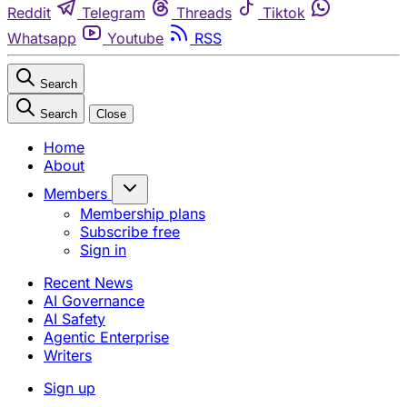
Reddit
Telegram
Threads
Tiktok
Whatsapp
Youtube
RSS
Search
Search
Close
Home
About
Members
Membership plans
Subscribe free
Sign in
Recent News
AI Governance
AI Safety
Agentic Enterprise
Writers
Sign up