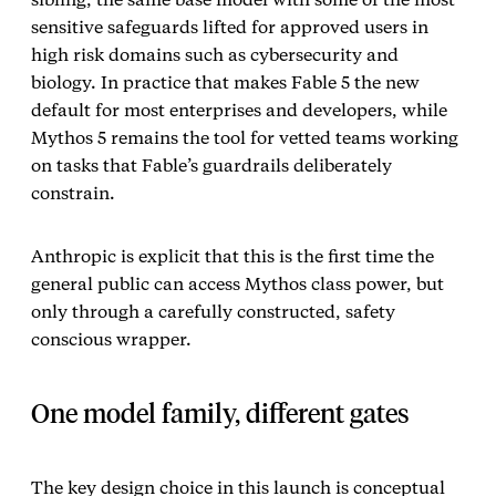
sensitive safeguards lifted for approved users in
high risk domains such as cybersecurity and
biology. In practice that makes Fable 5 the new
default for most enterprises and developers, while
Mythos 5 remains the tool for vetted teams working
on tasks that Fable’s guardrails deliberately
constrain.
Anthropic is explicit that this is the first time the
general public can access Mythos class power, but
only through a carefully constructed, safety
conscious wrapper.
One model family, different gates
The key design choice in this launch is conceptual