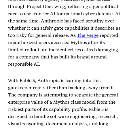
through Project Glasswing, reflecting a geopolitical
race to use frontier AI for national cyber defense. At
the same time, Anthropic has faced scrutiny over
whether it can safely gate capabilities it describes as
too risky for general release. As
The Verge
reported,
unauthorized users accessed Mythos after its
limited rollout, an incident critics called damaging
for a company that has built its brand around
responsible AI.
With Fable 5, Anthropic is leaning into this
gatekeeper role rather than backing away from it.
The company is attempting to separate the general
enterprise value of a Mythos class model from the
riskiest parts of its capability profile. Fable 5 is
designed to handle software engineering, research,
visual reasoning, document analysis, and long