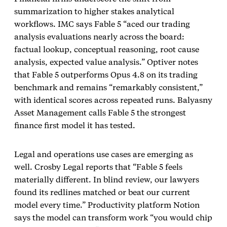
summarization to higher stakes analytical
workflows. IMC says Fable 5 “aced our trading
analysis evaluations nearly across the board:
factual lookup, conceptual reasoning, root cause
analysis, expected value analysis.” Optiver notes
that Fable 5 outperforms Opus 4.8 on its trading
benchmark and remains “remarkably consistent,”
with identical scores across repeated runs. Balyasny
Asset Management calls Fable 5 the strongest
finance first model it has tested.
Legal and operations use cases are emerging as
well. Crosby Legal reports that “Fable 5 feels
materially different. In blind review, our lawyers
found its redlines matched or beat our current
model every time.” Productivity platform Notion
says the model can transform work “you would chip