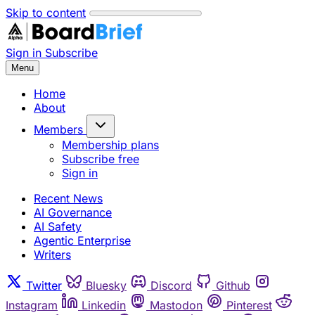
Skip to content
Sign in
Subscribe
Menu
Home
About
Members
Membership plans
Subscribe free
Sign in
Recent News
AI Governance
AI Safety
Agentic Enterprise
Writers
Twitter
Bluesky
Discord
Github
Instagram
Linkedin
Mastodon
Pinterest