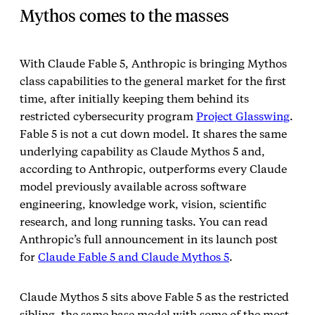
Mythos comes to the masses
With Claude Fable 5, Anthropic is bringing Mythos
class capabilities to the general market for the first
time, after initially keeping them behind its
restricted cybersecurity program
Project Glasswing
.
Fable 5 is not a cut down model. It shares the same
underlying capability as Claude Mythos 5 and,
according to Anthropic, outperforms every Claude
model previously available across software
engineering, knowledge work, vision, scientific
research, and long running tasks. You can read
Anthropic’s full announcement in its launch post
for
Claude Fable 5 and Claude Mythos 5
.
Claude Mythos 5 sits above Fable 5 as the restricted
sibling, the same base model with some of the most