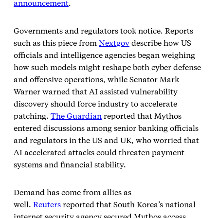
announcement
.
Governments and regulators took notice. Reports
such as this piece from
Nextgov
describe how US
officials and intelligence agencies began weighing
how such models might reshape both cyber defense
and offensive operations, while Senator Mark
Warner warned that AI assisted vulnerability
discovery should force industry to accelerate
patching.
The Guardian
reported that Mythos
entered discussions among senior banking officials
and regulators in the US and UK, who worried that
AI accelerated attacks could threaten payment
systems and financial stability.
Demand has come from allies as
well.
Reuters
reported that South Korea’s national
internet security agency secured Mythos access