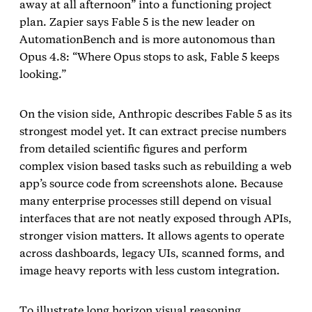
away at all afternoon” into a functioning project
plan. Zapier says Fable 5 is the new leader on
AutomationBench and is more autonomous than
Opus 4.8: “Where Opus stops to ask, Fable 5 keeps
looking.”
On the vision side, Anthropic describes Fable 5 as its
strongest model yet. It can extract precise numbers
from detailed scientific figures and perform
complex vision based tasks such as rebuilding a web
app’s source code from screenshots alone. Because
many enterprise processes still depend on visual
interfaces that are not neatly exposed through APIs,
stronger vision matters. It allows agents to operate
across dashboards, legacy UIs, scanned forms, and
image heavy reports with less custom integration.
To illustrate long horizon visual reasoning,