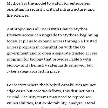
Mythos 5 is the model to watch for enterprises
operating in security, critical infrastructure, and
life sciences.
Anthropic says all users with Claude Mythos
Preview access can upgrade to Mythos 5 beginning
today. It plans to expand access through a trusted
access program in consultation with the US
government and to open a separate trusted access
program for biology that provides Fable 5 with
biology and chemistry safeguards removed, but
cyber safeguards left in place.
For sectors where the blocked capabilities are not
edge cases but core workflows, this distinction is
crucial. Security teams may need to reproduce
vulnerabilities, test exploitability, analyze lateral