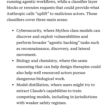
running agentic workflows, while a classifier layer
blocks or reroutes requests that could provide what
Anthropic calls “uplift” to malicious actors. Those
classifiers cover three main areas:
Cybersecurity, where Mythos class models can
discover and exploit vulnerabilities and
perform broader “agentic hacking” tasks such
as reconnaissance, discovery, and lateral
movement.
Biology and chemistry, where the same
reasoning that can help design therapies could
also help well resourced actors pursue
dangerous biological work.
Model distillation, where users might try to
extract Claude’s capabilities to train
competing models, including in jurisdictions
with weaker safety regimes.