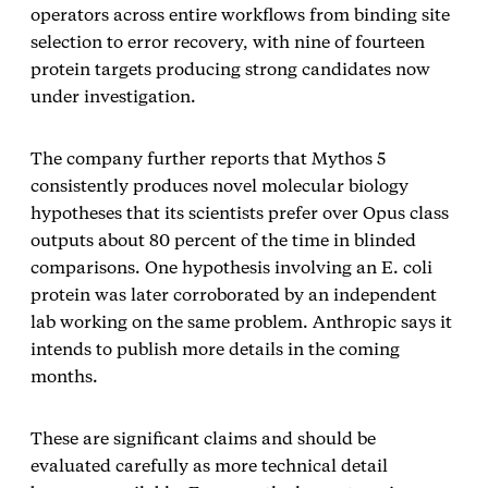
operators across entire workflows from binding site
selection to error recovery, with nine of fourteen
protein targets producing strong candidates now
under investigation.
The company further reports that Mythos 5
consistently produces novel molecular biology
hypotheses that its scientists prefer over Opus class
outputs about 80 percent of the time in blinded
comparisons. One hypothesis involving an E. coli
protein was later corroborated by an independent
lab working on the same problem. Anthropic says it
intends to publish more details in the coming
months.
These are significant claims and should be
evaluated carefully as more technical detail