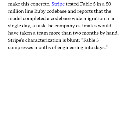
make this concrete.
Stripe
tested Fable 5 in a 50
million line Ruby codebase and reports that the
model completed a codebase wide migration in a
single day, a task the company estimates would
have taken a team more than two months by hand.
Stripe’s characterization is blunt: “Fable 5
compresses months of engineering into days.”