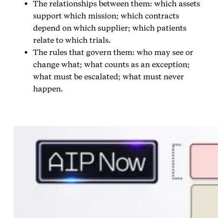
The relationships between them: which assets
support which mission; which contracts
depend on which supplier; which patients
relate to which trials.
The rules that govern them: who may see or
change what; what counts as an exception;
what must be escalated; what must never
happen.