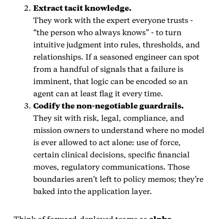
Extract tacit knowledge.
They work with the expert everyone trusts -
“the person who always knows” - to turn
intuitive judgment into rules, thresholds, and
relationships. If a seasoned engineer can spot
from a handful of signals that a failure is
imminent, that logic can be encoded so an
agent can at least flag it every time.
Codify the non‑negotiable guardrails.
They sit with risk, legal, compliance, and
mission owners to understand where no model
is ever allowed to act alone: use of force,
certain clinical decisions, specific financial
moves, regulatory communications. Those
boundaries aren’t left to policy memos; they’re
baked into the application layer.