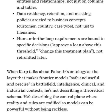
entities and relationships, not just on columns
and tables.
Data residency, retention, and masking
policies are tied to business concepts
(customer, country, case type), not just to
filenames.
Human‑in‑the‑loop requirements are bound to
specific decisions (“approve a loan above this
threshold,” “change this treatment plan”), not
retrofitted later.
When Karp talks about Palantir’s ontology as the
layer that makes frontier models “safe and useful
and precise” in battlefield, intelligence, clinical, and
industrial contexts, he’s not describing a theoretical
schema. He’s describing the control plane where
reality and rules are codified so models can be
powerful without being reckless.