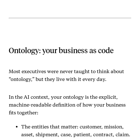
Ontology: your business as code
Most executives were never taught to think about
“ontology,” but they live with it every day.
In the AI context, your ontology is the explicit,
machine‑readable definition of how your business
fits together:
The entities that matter: customer, mission,
asset, shipment, case, patient, contract, claim.