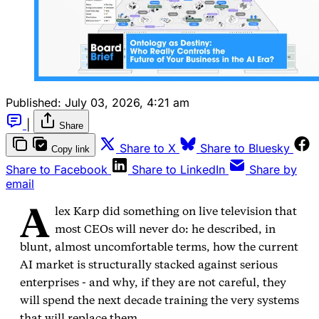
Published:
July 03, 2026, 4:21 am
|
Share
Share to X
Share to Bluesky
Copy link
Share to Facebook
Share to LinkedIn
Share by
email
A
lex Karp did something on live television that
most CEOs will never do: he described, in
blunt, almost uncomfortable terms, how the current
AI market is structurally stacked against serious
enterprises - and why, if they are not careful, they
will spend the next decade training the very systems
that will replace them.