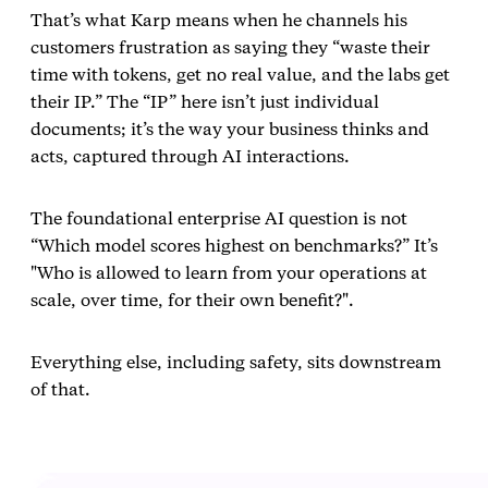
That’s what Karp means when he channels his
customers frustration as saying they “waste their
time with tokens, get no real value, and the labs get
their IP.” The “IP” here isn’t just individual
documents; it’s the way your business thinks and
acts, captured through AI interactions.
The foundational enterprise AI question is not
“Which model scores highest on benchmarks?” It’s
"Who is allowed to learn from your operations at
scale, over time, for their own benefit?".
Everything else, including safety, sits downstream
of that.