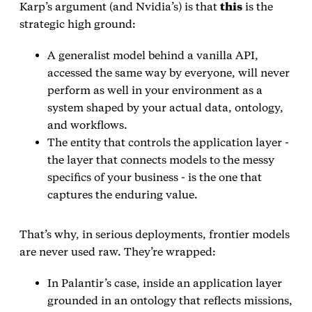
Karp’s argument (and Nvidia’s) is that
this
is the
strategic high ground:
A generalist model behind a vanilla API,
accessed the same way by everyone, will never
perform as well in your environment as a
system shaped by your actual data, ontology,
and workflows.
The entity that controls the application layer -
the layer that connects models to the messy
specifics of your business - is the one that
captures the enduring value.
That’s why, in serious deployments, frontier models
are never used raw. They’re wrapped:
In Palantir’s case, inside an application layer
grounded in an ontology that reflects missions,