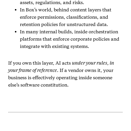
assets, regulations, and risks.
In Box’s world, behind content layers that
enforce permissions, classifications, and
retention policies for unstructured data.
In many internal builds, inside orchestration
platforms that enforce corporate policies and
integrate with existing systems.
If you own this layer, AI acts
under your rules, in
your frame of reference
. If a vendor owns it, your
business is effectively operating inside someone
else’s software constitution.