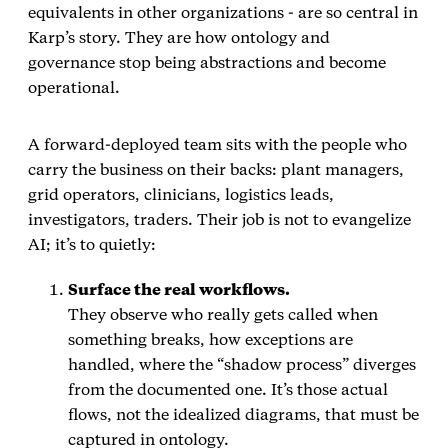
equivalents in other organizations - are so central in
Karp’s story. They are how ontology and
governance stop being abstractions and become
operational.
A forward‑deployed team sits with the people who
carry the business on their backs: plant managers,
grid operators, clinicians, logistics leads,
investigators, traders. Their job is not to evangelize
AI; it’s to quietly:
Surface the real workflows.
They observe who really gets called when
something breaks, how exceptions are
handled, where the “shadow process” diverges
from the documented one. It’s those actual
flows, not the idealized diagrams, that must be
captured in ontology.