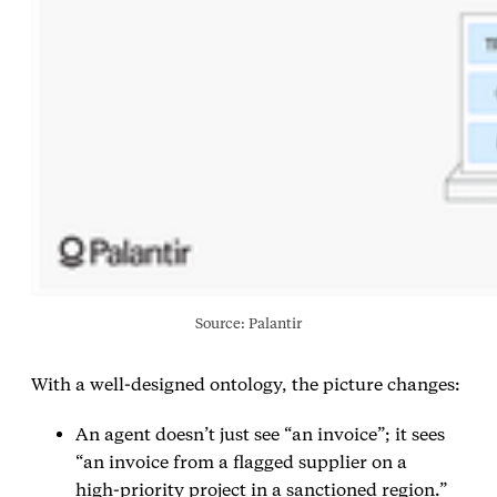
Source: Palantir
With a well‑designed ontology, the picture changes:
An agent doesn’t just see “an invoice”; it sees
“an invoice from a flagged supplier on a
high‑priority project in a sanctioned region.”