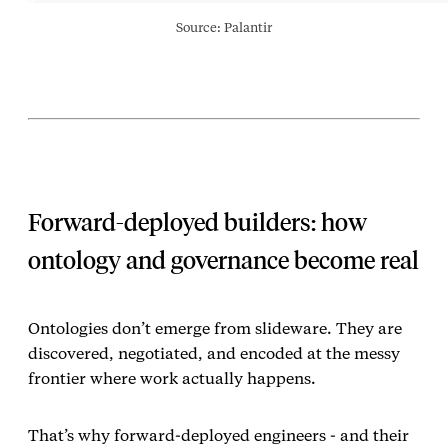
Source: Palantir
Forward‑deployed builders: how
ontology and governance become real
Ontologies don’t emerge from slideware. They are
discovered, negotiated, and encoded at the messy
frontier where work actually happens.
That’s why forward‑deployed engineers - and their