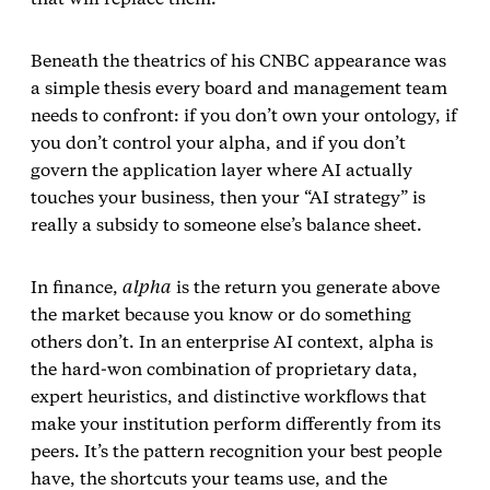
Beneath the theatrics of his CNBC appearance was
a simple thesis every board and management team
needs to confront: if you don’t own your ontology, if
you don’t control your alpha, and if you don’t
govern the application layer where AI actually
touches your business, then your “AI strategy” is
really a subsidy to someone else’s balance sheet.
In finance,
alpha
is the return you generate above
the market because you know or do something
others don’t. In an enterprise AI context, alpha is
the hard‑won combination of proprietary data,
expert heuristics, and distinctive workflows that
make your institution perform differently from its
peers. It’s the pattern recognition your best people
have, the shortcuts your teams use, and the