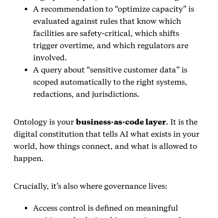
A recommendation to “optimize capacity” is
evaluated against rules that know which
facilities are safety‑critical, which shifts
trigger overtime, and which regulators are
involved.
A query about “sensitive customer data” is
scoped automatically to the right systems,
redactions, and jurisdictions.
Ontology is your
business‑as‑code layer
. It is the
digital constitution that tells AI what exists in your
world, how things connect, and what is allowed to
happen.
Crucially, it’s also where governance lives:
Access control is defined on meaningful