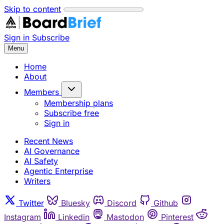
Skip to content
Sign in
Subscribe
Menu
Home
About
Members
Membership plans
Subscribe free
Sign in
Recent News
AI Governance
AI Safety
Agentic Enterprise
Writers
Twitter
Bluesky
Discord
Github
Instagram
Linkedin
Mastodon
Pinterest