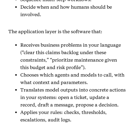
Decide when and how humans should be
involved.
The application layer is the software that:
Receives business problems in your language
(“clear this claims backlog under these
constraints,” “prioritize maintenance given
this budget and risk profile”).
Chooses which agents and models to call, with
what context and parameters.
Translates model outputs into concrete actions
in your systems: open a ticket, update a
record, draft a message, propose a decision.
Applies your rules: checks, thresholds,
escalations, audit logs.