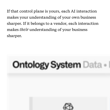
If that control plane is yours, each AI interaction
makes your understanding of your own business
sharper. If it belongs to a vendor, each interaction
makes
their
understanding of your business
sharper.