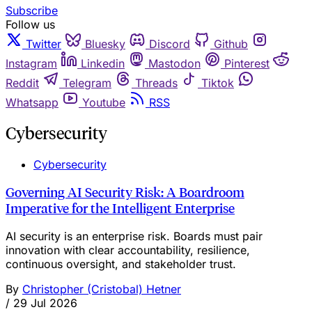
Subscribe
Follow us
Twitter
Bluesky
Discord
Github
Instagram
Linkedin
Mastodon
Pinterest
Reddit
Telegram
Threads
Tiktok
Whatsapp
Youtube
RSS
Cybersecurity
Cybersecurity
Governing AI Security Risk: A Boardroom
Imperative for the Intelligent Enterprise
AI security is an enterprise risk. Boards must pair
innovation with clear accountability, resilience,
continuous oversight, and stakeholder trust.
By
Christopher (Cristobal) Hetner
/
29 Jul 2026