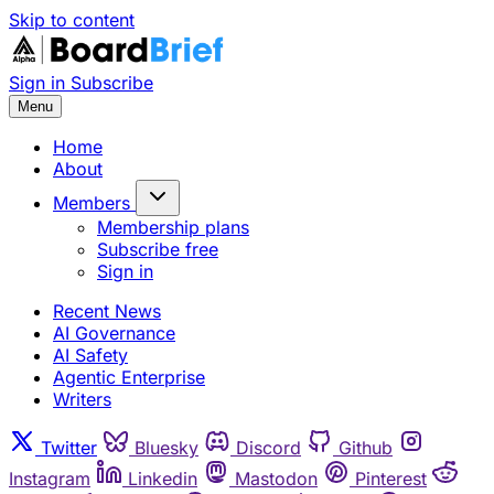
Skip to content
Sign in
Subscribe
Menu
Home
About
Members
Membership plans
Subscribe free
Sign in
Recent News
AI Governance
AI Safety
Agentic Enterprise
Writers
Twitter
Bluesky
Discord
Github
Instagram
Linkedin
Mastodon
Pinterest