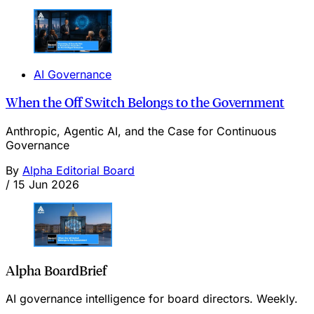
AI Governance
When the Off Switch Belongs to the Government
Anthropic, Agentic AI, and the Case for Continuous
Governance
By
Alpha Editorial Board
/
15 Jun 2026
Alpha BoardBrief
AI governance intelligence for board directors. Weekly.