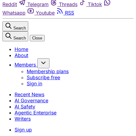
Reddit
Telegram
Threads
Tiktok
Whatsapp
Youtube
RSS
Search
Search
Close
Home
About
Members
Membership plans
Subscribe free
Sign in
Recent News
AI Governance
AI Safety
Agentic Enterprise
Writers
Sign up