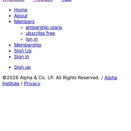
Home
About
Members
embership plans
ubscribe free
ign in
Membership
Sign Up
Sign In
Sign up
©2026 Alpha & Co. LP. All Rights Reserved.
/
Alpha
Institute
/
Privacy