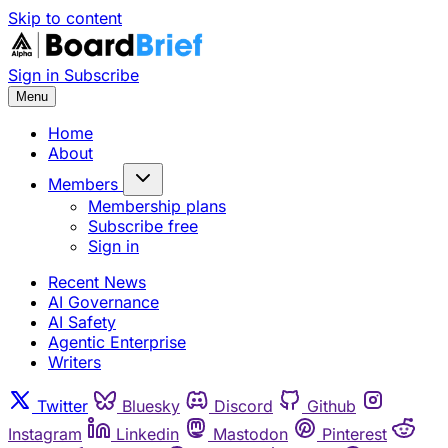
Skip to content
Sign in
Subscribe
Menu
Home
About
Members
Membership plans
Subscribe free
Sign in
Recent News
AI Governance
AI Safety
Agentic Enterprise
Writers
Twitter
Bluesky
Discord
Github
Instagram
Linkedin
Mastodon
Pinterest