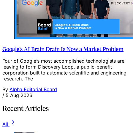
Google’s AI Brain Drain Is Now a Market Problem
Four of Google’s most accomplished technologists are
leaving to form Discovery Loop, a public-benefit
corporation built to automate scientific and engineering
research. The
By
Alpha Editorial Board
/
5 Aug 2026
Recent Articles
All