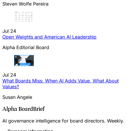
Steven Wolfe Pereira
Jul 24
Open Weights and American AI Leadership
Alpha Editorial Board
Jul 24
What Boards Miss: When AI Adds Value, What About
Values?
Susan Angele
Alpha BoardBrief
AI governance intelligence for board directors. Weekly.