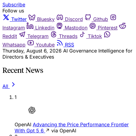
Subscribe
Follow us
Twitter
Bluesky
Discord
Github
Instagram
Linkedin
Mastodon
Pinterest
Reddit
Telegram
Threads
Tiktok
Whatsapp
Youtube
RSS
Thursday, August 6, 2026
AI Governance Intelligence for
Directors & Executives
Recent News
All
1
OpenAI
Advancing the Price Performance Frontier
With Gpt 5 6
↗ via OpenAI