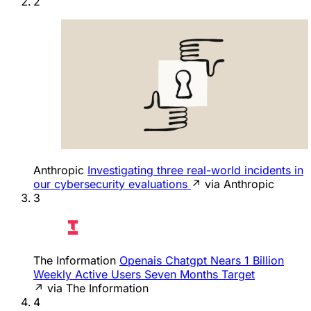
2
Anthropic
Investigating three real-world incidents in
our cybersecurity evaluations
↗ via Anthropic
3
The Information
Openais Chatgpt Nears 1 Billion
Weekly Active Users Seven Months Target
↗ via The Information
4