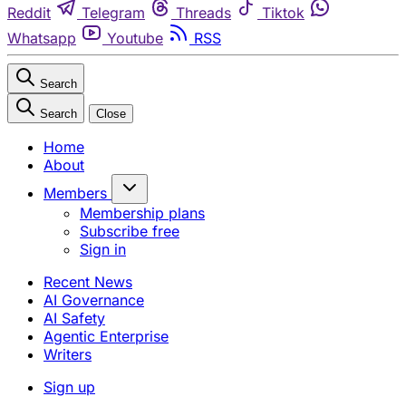
Reddit
Telegram
Threads
Tiktok
Whatsapp
Youtube
RSS
Search
Search
Close
Home
About
Members
Membership plans
Subscribe free
Sign in
Recent News
AI Governance
AI Safety
Agentic Enterprise
Writers
Sign up