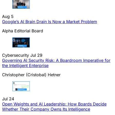
Aug 5
Google’s AI Brain Drain Is Now a Market Problem
Alpha Editorial Board
Cybersecurity
Jul 29
Governing AI Security Risk: A Boardroom Imperative for
the Intelligent Enterprise
Christopher (Cristobal) Hetner
Jul 24
Open Weights and AI Leadership: How Boards Decide
Whether Their Company Owns Its Intelligence