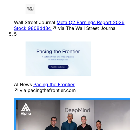
Wall Street Journal
Meta Q2 Earnings Report 2026
Stock 9808dd3c
↗ via The Wall Street Journal
5
AI News
Pacing the Frontier
↗ via pacingthefrontier.com