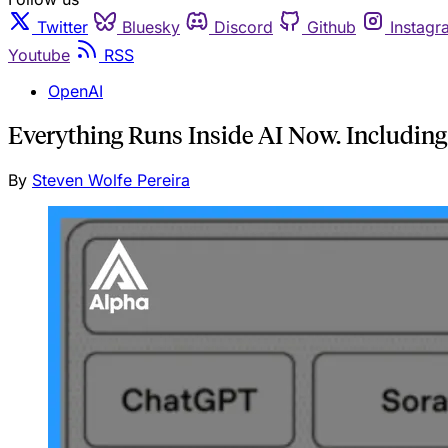
Twitter
Bluesky
Discord
Github
Instagr
Youtube
RSS
OpenAI
Everything Runs Inside AI Now. Including
By
Steven Wolfe Pereira