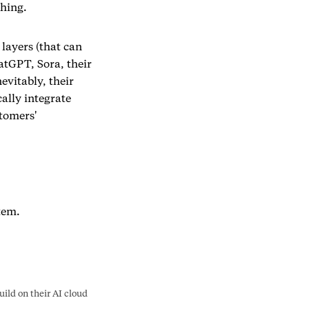
thing.
 layers (that can
atGPT, Sora, their
evitably, their
ally integrate
tomers'
tem.
ld on their AI cloud 