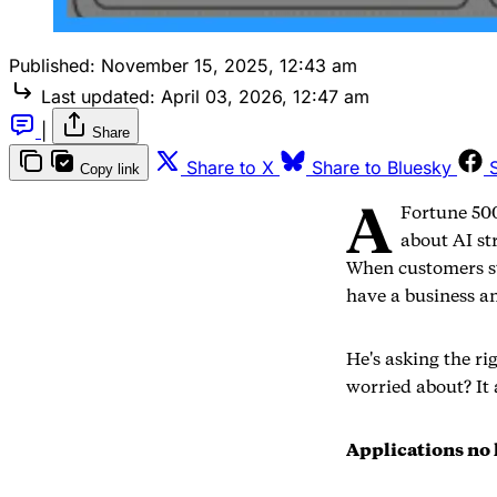
Published:
November 15, 2025, 12:43 am
Last updated:
April 03, 2026, 12:47 am
|
Share
Share to X
Share to Bluesky
Copy link
A
Fortune 500
about AI st
When customers st
have a business a
He's asking the ri
worried about? It
Applications no 