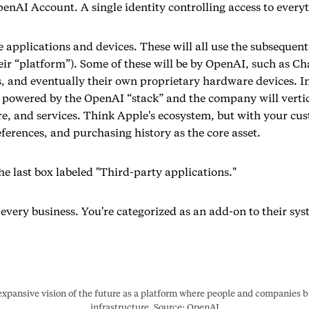
enAI Account. A single identity controlling access to every
 applications and devices. These will all use the subsequent
eir “platform”). Some of these will be by OpenAI, such as Ch
, and eventually their own proprietary hardware devices. In
be powered by the OpenAI “stack” and the company will vertic
e, and services. Think Apple's ecosystem, but with your cus
ferences, and purchasing history as the core asset.
he last box labeled "Third-party applications."
 every business. You're categorized as an add-on to their sys
xpansive vision of the future as a platform where people and companies bui
infrastructure. Source: OpenAI