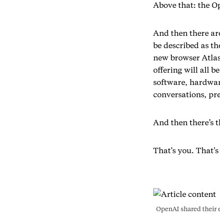
Above that: the Op
And then there are
be described as th
new browser Atlas
offering will all 
software, hardwar
conversations, pre
And then there’s t
That's you. That's
OpenAI shared their e