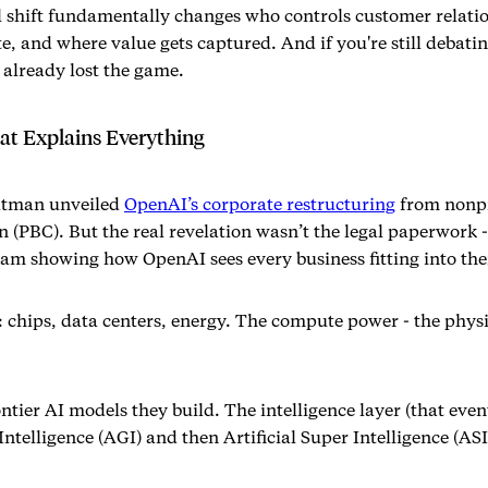
l shift fundamentally changes who controls customer relati
, and where value gets captured. And if you're still debati
 already lost the game.
t Explains Everything
ltman unveiled
OpenAI’s corporate restructuring
from nonpr
n (PBC). But the real revelation wasn’t the legal paperwork -
ram showing how OpenAI sees every business fitting into thei
: chips, data centers, energy. The compute power - the phys
ontier AI models they build. The intelligence layer (that ev
Intelligence (AGI) and then Artificial Super Intelligence (ASI