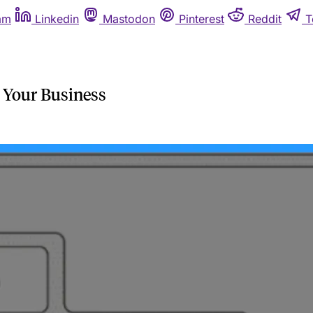
am
Linkedin
Mastodon
Pinterest
Reddit
T
 Your Business