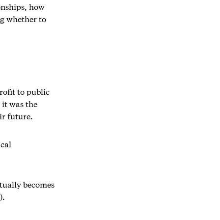
onships, how
ng whether to
ofit to public
 it was the
r future.
ical
entually becomes
).