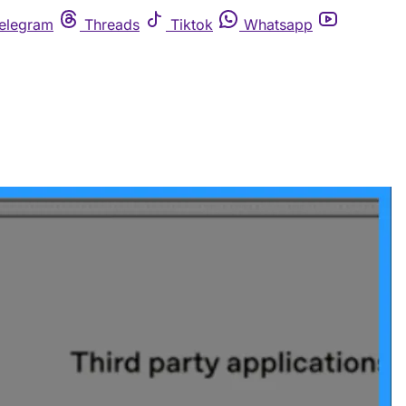
elegram
Threads
Tiktok
Whatsapp