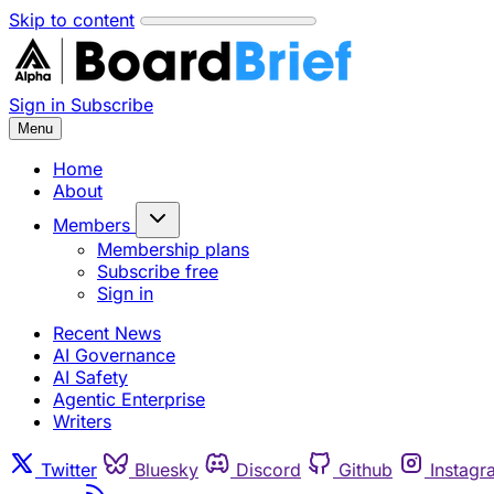
Skip to content
Sign in
Subscribe
Menu
Home
About
Members
Membership plans
Subscribe free
Sign in
Recent News
AI Governance
AI Safety
Agentic Enterprise
Writers
Twitter
Bluesky
Discord
Github
Instagr