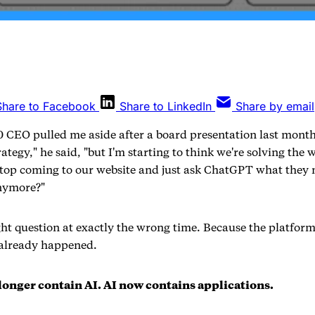
Share to Facebook
Share to LinkedIn
Share by email
 CEO pulled me aside after a board presentation last month
rategy," he said, "but I'm starting to think we're solving the
op coming to our website and just ask ChatGPT what they 
nymore?"
ght question at exactly the wrong time. Because the platform
 already happened.
longer contain AI. AI now contains applications.