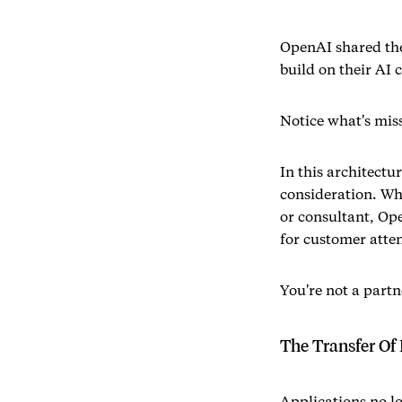
OpenAI shared the
build on their AI 
Notice what's mis
In this architectu
consideration. Wh
or consultant, Op
for customer atten
You're not a partn
The Transfer Of 
Applications no l