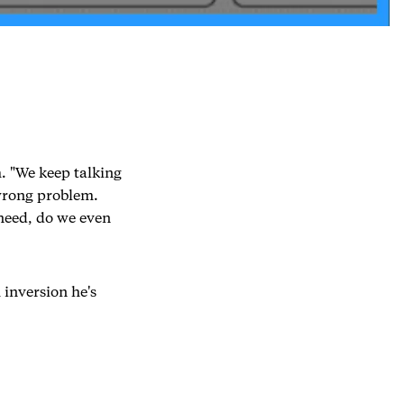
. "We keep talking
 wrong problem.
need, do we even
 inversion he's