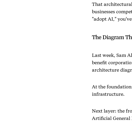
That architectura
businesses compete
"adopt AI," you've
The Diagram Tha
Last week, Sam A
benefit corporatio
architecture diag
At the foundation
infrastructure.
Next layer: the fr
Artificial General 