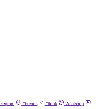
elegram
Threads
Tiktok
Whatsapp