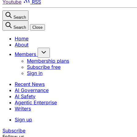
Youtube
RSS
Search
Search
Close
Home
About
Members
Membership plans
Subscribe free
Sign in
Recent News
AI Governance
AI Safety
Agentic Enterprise
Writers
Sign up
Subscribe
Follow us