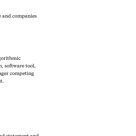
le and companies
lgorithmic
 software tool,
onger competing
t.
und statement and