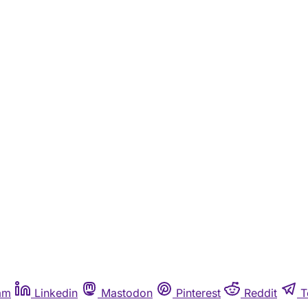
am
Linkedin
Mastodon
Pinterest
Reddit
T