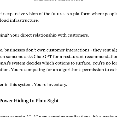
ir expansive vision of the future as a platform where peop
cloud infrastructure.
sing? Your direct relationship with customers.
re, businesses don’t own customer interactions - they rent a
en someone asks ChatGPT for a restaurant recommendation,
enAI's system decides which options to surface. You're no l
tion. You're competing for an algorithm's permission to exis
er in this system. You're inventory.
Power Hiding In Plain Sight
onger contain AI. AI now contains applications. it’s a profo